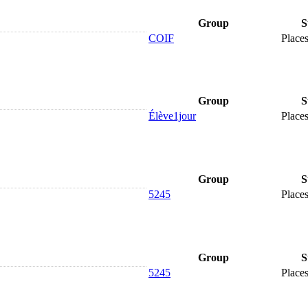
Group
S
COIF
Places
Group
S
Élève1jour
Places
Group
S
5245
Places
Group
S
5245
Places