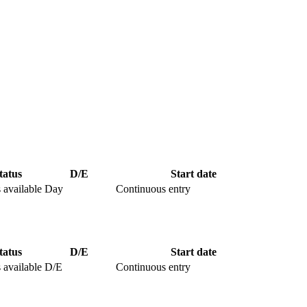
tatus
D/E
Start date
 available
Day
Continuous entry
tatus
D/E
Start date
 available
D/E
Continuous entry