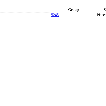
Group
S
5245
Places