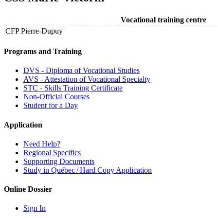
Vocational training centre
CFP Pierre-Dupuy
Programs and Training
DVS - Diploma of Vocational Studies
AVS - Attestation of Vocational Specialty
STC - Skills Training Certificate
Non-Official Courses
Student for a Day
Application
Need Help?
Regional Specifics
Supporting Documents
Study in Québec / Hard Copy Application
Online Dossier
Sign In