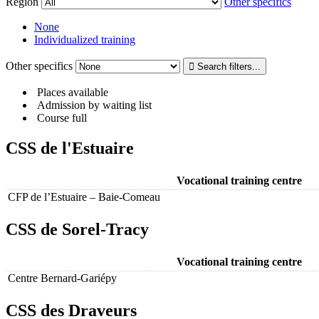
Region
Other specifics
None
Individualized training
Other specifics
Places available
Admission by waiting list
Course full
CSS de l'Estuaire
Vocational training centre
CFP de l’Estuaire – Baie-Comeau
CSS de Sorel-Tracy
Vocational training centre
Centre Bernard-Gariépy
CSS des Draveurs