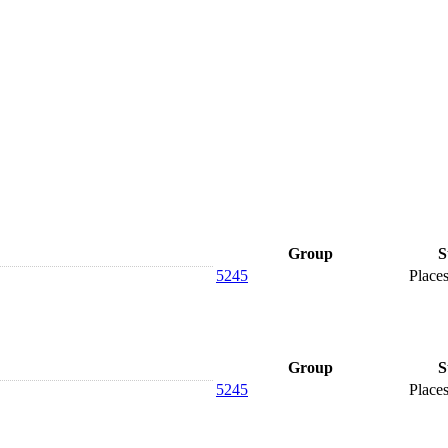
Group
S
5245
Places
Group
S
5245
Places