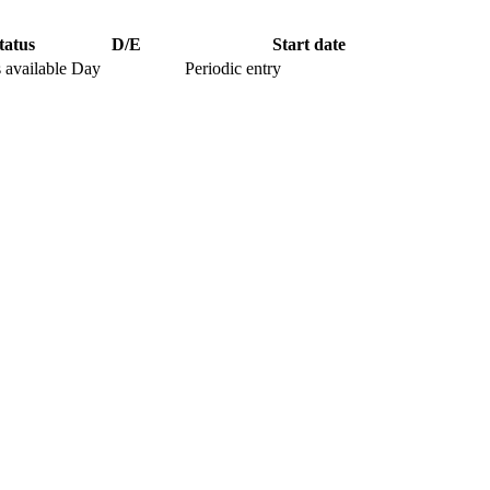
tatus
D/E
Start date
 available
Day
Periodic entry