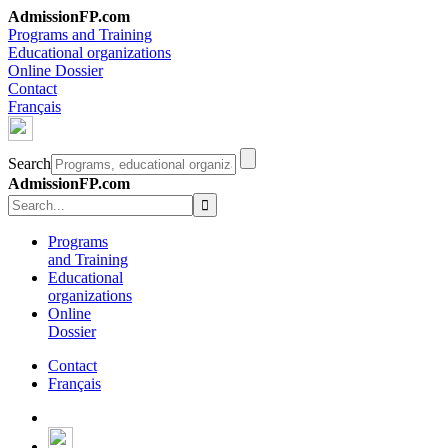
AdmissionFP.com
Programs and Training
Educational organizations
Online Dossier
Contact
Français
Search
AdmissionFP.com
Programs
and Training
Educational
organizations
Online
Dossier
Contact
Français