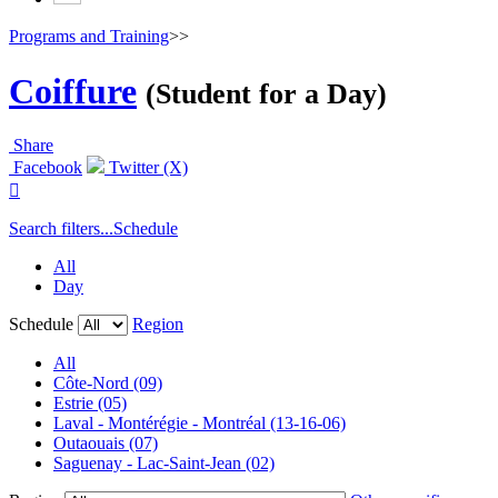
Programs and Training
>>
Coiffure
(Student for a Day)
Share
Facebook
Twitter (X)

Search filters...
Schedule
All
Day
Schedule
Region
All
Côte-Nord (09)
Estrie (05)
Laval - Montérégie - Montréal (13-16-06)
Outaouais (07)
Saguenay - Lac-Saint-Jean (02)