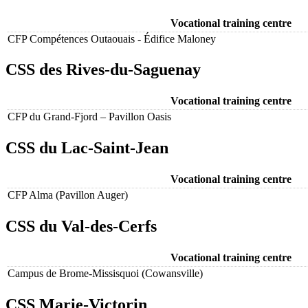
Vocational training centre
CFP Compétences Outaouais - Édifice Maloney
CSS des Rives-du-Saguenay
Vocational training centre
CFP du Grand-Fjord – Pavillon Oasis
CSS du Lac-Saint-Jean
Vocational training centre
CFP Alma (Pavillon Auger)
CSS du Val-des-Cerfs
Vocational training centre
Campus de Brome-Missisquoi (Cowansville)
CSS Marie-Victorin