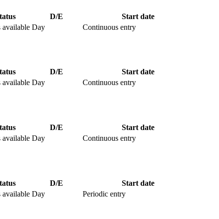
tatus
D/E
Start date
 available
Day
Continuous entry
tatus
D/E
Start date
 available
Day
Continuous entry
tatus
D/E
Start date
 available
Day
Continuous entry
tatus
D/E
Start date
 available
Day
Periodic entry