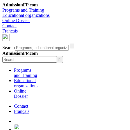
AdmissionFP.com
Programs and Training
Educational organizations
Online Dossier
Contact
Français
Search
AdmissionFP.com
Programs
and Training
Educational
organizations
Online
Dossier
Contact
Français