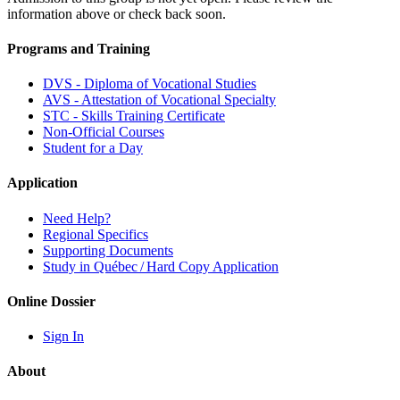
information above or check back soon.
Programs and Training
DVS - Diploma of Vocational Studies
AVS - Attestation of Vocational Specialty
STC - Skills Training Certificate
Non-Official Courses
Student for a Day
Application
Need Help?
Regional Specifics
Supporting Documents
Study in Québec / Hard Copy Application
Online Dossier
Sign In
About