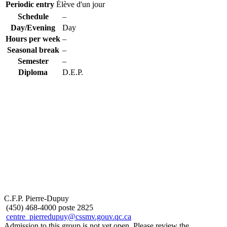
Periodic entry
Élève d'un jour
Schedule
–
Day/Evening
Day
Hours per week
–
Seasonal break
–
Semester
–
Diploma
D.E.P.
C.F.P. Pierre-Dupuy
(450) 468-4000 poste 2825
centre_pierredupuy@cssmv.gouv.qc.ca
Admission to this group is not yet open. Please review the