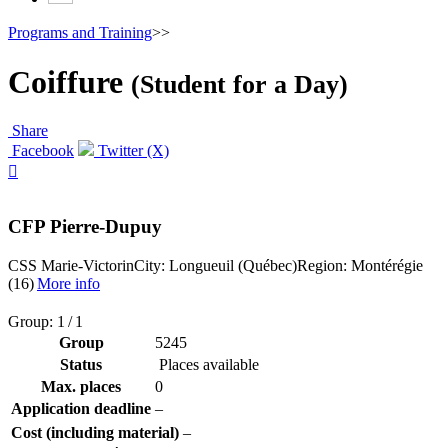
Programs and Training
>>
Coiffure
(Student for a Day)
Share
Facebook
Twitter (X)

CFP Pierre-Dupuy
CSS Marie-Victorin
City: Longueuil (Québec)
Region: Montérégie
(16)
More info
Group: 1 / 1
Group
5245
Status
Places available
Max. places
0
Application deadline
–
Cost (including material)
–