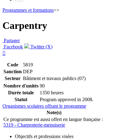
Programmes et formations
>>
Carpentry
Partager
Facebook
Twitter (X)

Code
5819
Sanction
DEP
Secteur
Bâtiment et travaux publics (07)
Nombre d'unités
90
Durée totale
1350 heures
Statut
Program approved in 2008.
Organismes scolaires offrant le programme
Note(s)
Ce programme est aussi offert en langue française :
5319 - Charpenterie-menuiserie
Objectifs et professions visées