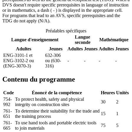
DVS doesn't require specific prerequisites in language of instruction
or in mathematics, a dash ( - ) is displayed in the appropriate cell.
For programs that lead to an AVS, specific prerequisites and the
TDG do not apply (N/A).
Préalables spécifiques
Langue
Langue d'enseignement
Mathématique
seconde
Adultes
Jeunes
Adultes
Jeunes
Adultes
Jeunes
ENG-3101-1 et
632-306
ENG-3102-2 ou
ou (630-
-
-
-
-
(ENG-3070-3)
316)
Contenu du programme
Code
Énoncé de la compétence
Heures
Unités
754-
To protect health, safety and physical
30
2
992
integrity on construction sites
761-
To determine their suitability for the trade and
15
1
651
the training process
761-
To use hand tools and portable electric tools
75
5
665
to join materials