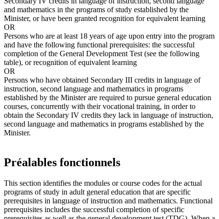
Secondary IV credits in language of instruction, second language
and mathematics in the programs of study established by the
Minister, or have been granted recognition for equivalent learning
OR
Persons who are at least 18 years of age upon entry into the program
and have the following functional prerequisites: the successful
completion of the General Development Test (see the following
table), or recognition of equivalent learning
OR
Persons who have obtained Secondary III credits in language of
instruction, second language and mathematics in programs
established by the Minister are required to pursue general education
courses, concurrently with their vocational training, in order to
obtain the Secondary IV credits they lack in language of instruction,
second language and mathematics in programs established by the
Minister.
Préalables fonctionnels
This section identifies the modules or course codes for the actual
programs of study in adult general education that are specific
prerequisites in language of instruction and mathematics. Functional
prerequisites includes the successful completion of specific
prerequisites as well as the general development test (TDG). When a