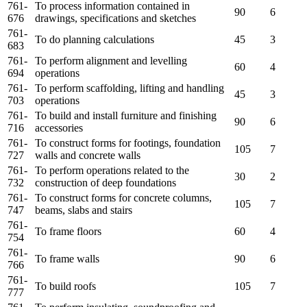
761-
To process information contained in
90
6
676
drawings, specifications and sketches
761-
To do planning calculations
45
3
683
761-
To perform alignment and levelling
60
4
694
operations
761-
To perform scaffolding, lifting and handling
45
3
703
operations
761-
To build and install furniture and finishing
90
6
716
accessories
761-
To construct forms for footings, foundation
105
7
727
walls and concrete walls
761-
To perform operations related to the
30
2
732
construction of deep foundations
761-
To construct forms for concrete columns,
105
7
747
beams, slabs and stairs
761-
To frame floors
60
4
754
761-
To frame walls
90
6
766
761-
To build roofs
105
7
777