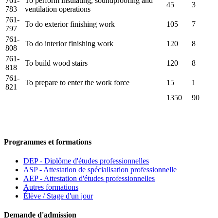
761-
To perform insulating, soundproofing and
45
3
783
ventilation operations
761-
To do exterior finishing work
105
7
797
761-
To do interior finishing work
120
8
808
761-
To build wood stairs
120
8
818
761-
To prepare to enter the work force
15
1
821
1350
90
Programmes et formations
DEP - Diplôme d'études professionnelles
ASP - Attestation de spécialisation professionnelle
AEP - Attestation d'études professionnelles
Autres formations
Élève / Stage d'un jour
Demande d'admission