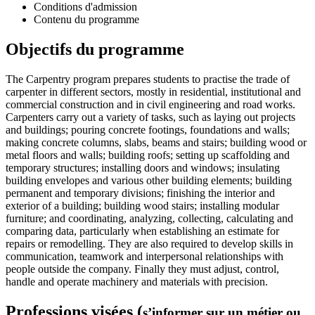
Conditions d'admission
Contenu du programme
Objectifs du programme
The Carpentry program prepares students to practise the trade of
carpenter in different sectors, mostly in residential, institutional and
commercial construction and in civil engineering and road works.
Carpenters carry out a variety of tasks, such as laying out projects
and buildings; pouring concrete footings, foundations and walls;
making concrete columns, slabs, beams and stairs; building wood or
metal floors and walls; building roofs; setting up scaffolding and
temporary structures; installing doors and windows; insulating
building envelopes and various other building elements; building
permanent and temporary divisions; finishing the interior and
exterior of a building; building wood stairs; installing modular
furniture; and coordinating, analyzing, collecting, calculating and
comparing data, particularly when establishing an estimate for
repairs or remodelling. They are also required to develop skills in
communication, teamwork and interpersonal relationships with
people outside the company. Finally they must adjust, control,
handle and operate machinery and materials with precision.
Professions visées (
s’informer sur un métier ou