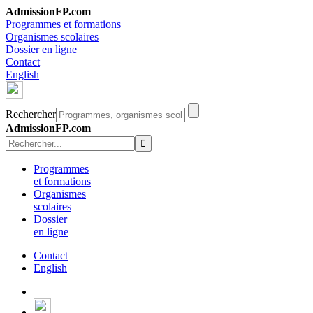
AdmissionFP.com
Programmes et formations
Organismes scolaires
Dossier en ligne
Contact
English
Rechercher
AdmissionFP.com
Programmes
et formations
Organismes
scolaires
Dossier
en ligne
Contact
English