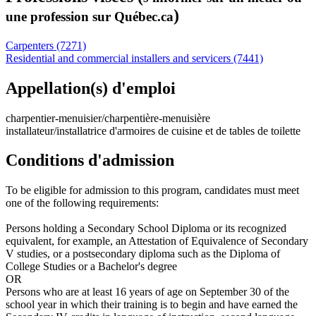
)
une profession sur Québec.ca
Carpenters (7271)
Residential and commercial installers and servicers (7441)
Appellation(s) d'emploi
charpentier-menuisier/charpentière-menuisière
installateur/installatrice d'armoires de cuisine et de tables de toilette
Conditions d'admission
To be eligible for admission to this program, candidates must meet
one of the following requirements:
Persons holding a Secondary School Diploma or its recognized
equivalent, for example, an Attestation of Equivalence of Secondary
V studies, or a postsecondary diploma such as the Diploma of
College Studies or a Bachelor's degree
OR
Persons who are at least 16 years of age on September 30 of the
school year in which their training is to begin and have earned the