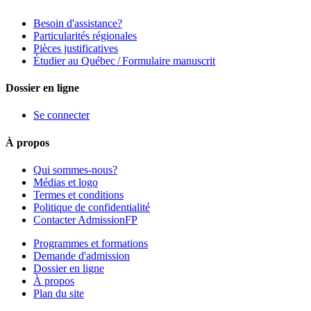
Besoin d'assistance?
Particularités régionales
Pièces justificatives
Étudier au Québec / Formulaire manuscrit
Dossier en ligne
Se connecter
À propos
Qui sommes-nous?
Médias et logo
Termes et conditions
Politique de confidentialité
Contacter AdmissionFP
Programmes et formations
Demande d'admission
Dossier en ligne
À propos
Plan du site