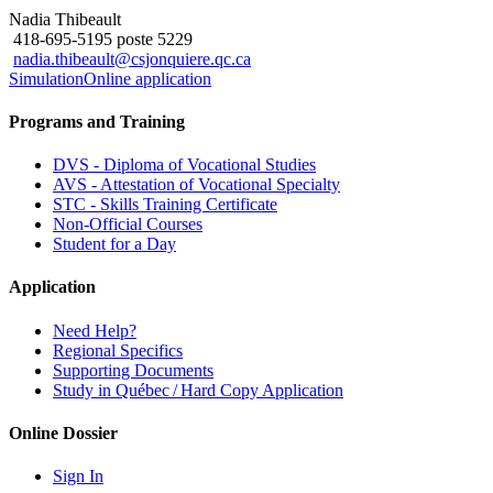
Nadia Thibeault
418-695-5195 poste 5229
nadia.thibeault@csjonquiere.qc.ca
Simulation
Online application
Programs and Training
DVS - Diploma of Vocational Studies
AVS - Attestation of Vocational Specialty
STC - Skills Training Certificate
Non-Official Courses
Student for a Day
Application
Need Help?
Regional Specifics
Supporting Documents
Study in Québec / Hard Copy Application
Online Dossier
Sign In