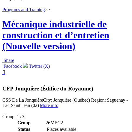
Programs and Training
>>
Mécanique industrielle de
construction et d’entretien
(Nouvelle version)
Share
Facebook
Twitter (X)

CFP Jonquière (Édifice du Royaume)
CSS De La Jonquière
City: Jonquière (Québec)
Region: Saguenay -
Lac-Saint-Jean (02)
More info
Group: 1 / 3
Group
26MEC2
Status
Places available