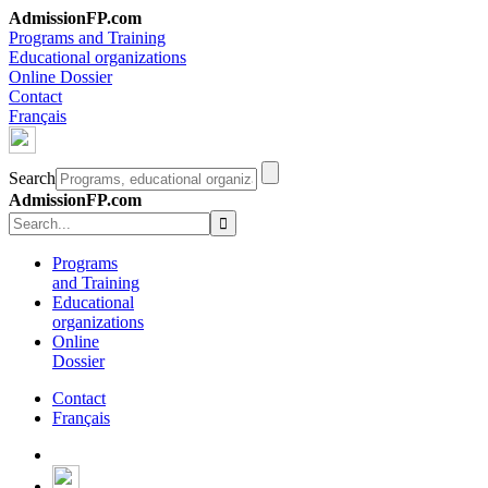
AdmissionFP.com
Programs and Training
Educational organizations
Online Dossier
Contact
Français
Search
AdmissionFP.com
Programs
and Training
Educational
organizations
Online
Dossier
Contact
Français