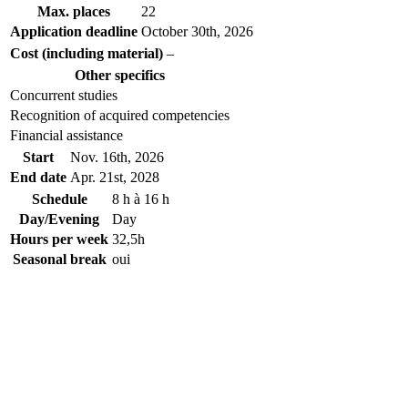
Max. places
22
Application deadline
October 30
th
, 2026
Cost (including material)
–
Other specifics
Concurrent studies
Recognition of acquired competencies
Financial assistance
Start
Nov. 16
th
, 2026
End date
Apr. 21
st
, 2028
Schedule
8 h à 16 h
Day/Evening
Day
Hours per week
32,5h
Seasonal break
oui