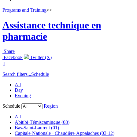
Programs and Training
>>
Assistance technique en
pharmacie
Share
Facebook
Twitter (X)

Search filters...
Schedule
All
Day
Evening
Schedule
Region
All
Abitibi-Témiscamingue (08)
Bas-Saint-Laurent (01)
Capitale-Nationale - Chaudière-Appalaches (03-12)