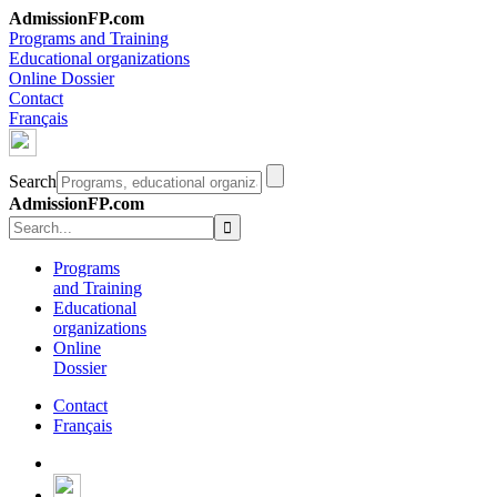
AdmissionFP.com
Programs and Training
Educational organizations
Online Dossier
Contact
Français
Search
AdmissionFP.com
Programs
and Training
Educational
organizations
Online
Dossier
Contact
Français