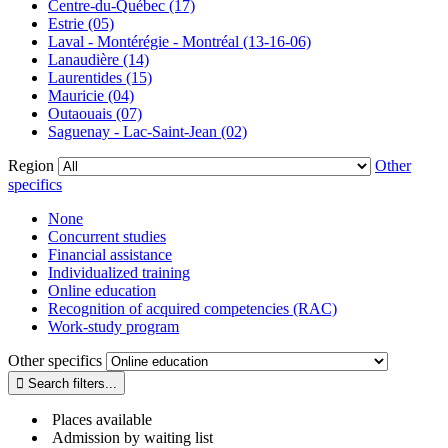
Centre-du-Québec (17)
Estrie (05)
Laval - Montérégie - Montréal (13-16-06)
Lanaudière (14)
Laurentides (15)
Mauricie (04)
Outaouais (07)
Saguenay - Lac-Saint-Jean (02)
Region
Other
specifics
None
Concurrent studies
Financial assistance
Individualized training
Online education
Recognition of acquired competencies (RAC)
Work-study program
Other specifics
Places available
Admission by waiting list