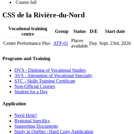
Course full
CSS de la Rivière-du-Nord
Vocational training
Group
Status
D/E
Start date
centre
Places
Centre Performance Plus
ATP-01
Day
Sept. 23
rd
, 2026
available
Programs and Training
DVS - Diploma of Vocational Studies
AVS - Attestation of Vocational Specialty
STC - Skills Training Certificate
Non-Official Courses
Student for a Day
Application
Need Help?
Regional Specifics
Supporting Documents
Study in Québec / Hard Copy Application