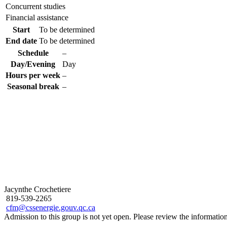
Concurrent studies
Financial assistance
Start
To be determined
End date
To be determined
Schedule
–
Day/Evening
Day
Hours per week
–
Seasonal break
–
Jacynthe Crochetiere
819-539-2265
cfm@cssenergie.gouv.qc.ca
Admission to this group is not yet open. Please review the informati