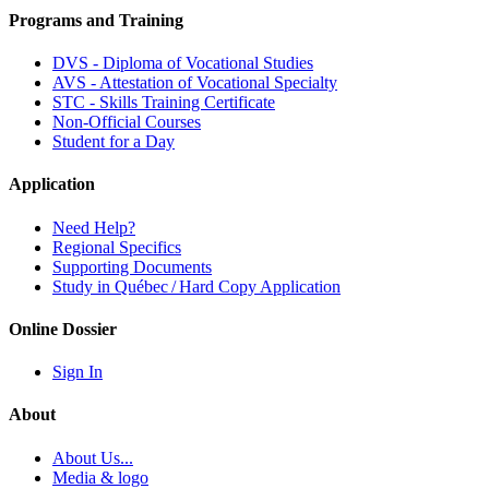
Programs and Training
DVS - Diploma of Vocational Studies
AVS - Attestation of Vocational Specialty
STC - Skills Training Certificate
Non-Official Courses
Student for a Day
Application
Need Help?
Regional Specifics
Supporting Documents
Study in Québec / Hard Copy Application
Online Dossier
Sign In
About
About Us...
Media & logo