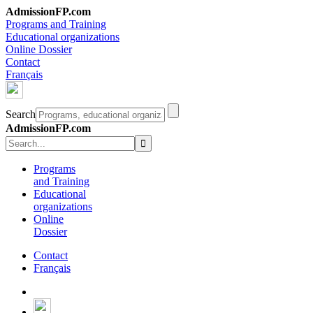
AdmissionFP.com
Programs and Training
Educational organizations
Online Dossier
Contact
Français
Search
AdmissionFP.com
Programs
and Training
Educational
organizations
Online
Dossier
Contact
Français