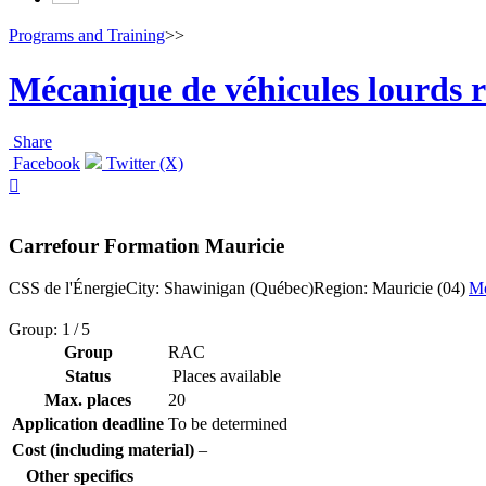
Programs and Training
>>
Mécanique de véhicules lourds r
Share
Facebook
Twitter (X)

Carrefour Formation Mauricie
CSS de l'Énergie
City: Shawinigan (Québec)
Region: Mauricie (04)
Mo
Group: 1 / 5
Group
RAC
Status
Places available
Max. places
20
Application deadline
To be determined
Cost (including material)
–
Other specifics