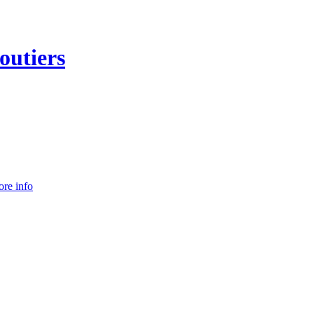
outiers
re info