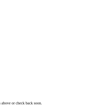
on above or check back soon.