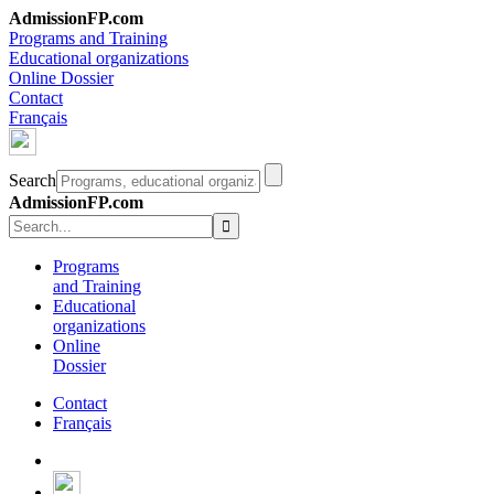
AdmissionFP.com
Programs and Training
Educational organizations
Online Dossier
Contact
Français
Search
AdmissionFP.com
Programs
and Training
Educational
organizations
Online
Dossier
Contact
Français