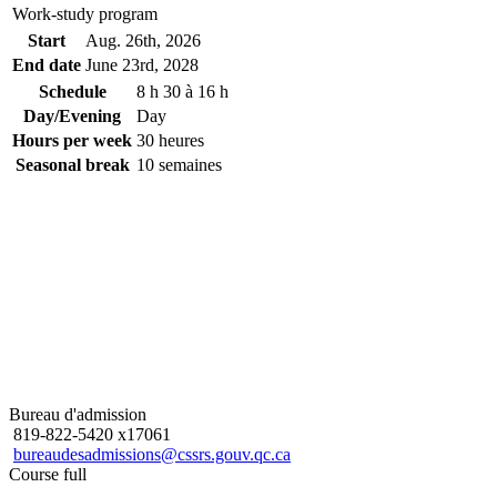
Work-study program
Start
Aug. 26
th
, 2026
End date
June 23
rd
, 2028
Schedule
8 h 30 à 16 h
Day/Evening
Day
Hours per week
30 heures
Seasonal break
10 semaines
Bureau d'admission
819-822-5420 x17061
bureaudesadmissions@cssrs.gouv.qc.ca
Course full