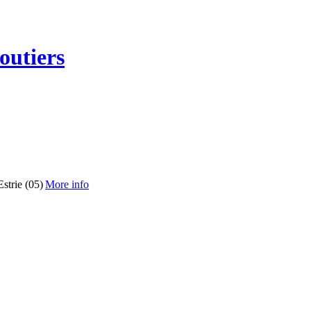
outiers
strie (05)
More info