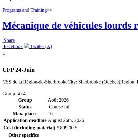
Programs and Training
>>
Mécanique de véhicules lourds r
Share
Facebook
Twitter (X)

CFP 24-Juin
CSS de la Région-de-Sherbrooke
City: Sherbrooke (Québec)
Region: E
Group: 4 / 4
Group
Août 2026
Status
Course full
Max. places
16
Application deadline
August 26
th
, 2026
Cost (including material)
* 809,00 $
Other specifics