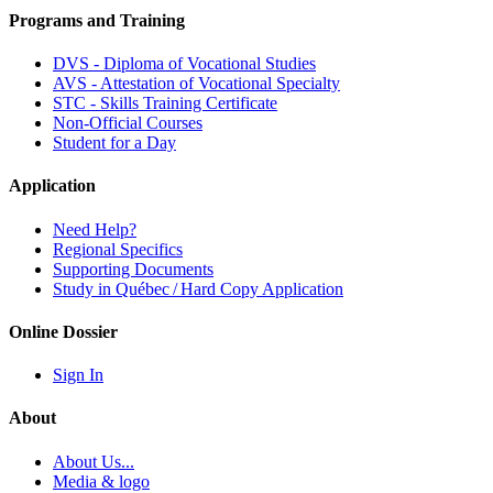
Programs and Training
DVS - Diploma of Vocational Studies
AVS - Attestation of Vocational Specialty
STC - Skills Training Certificate
Non-Official Courses
Student for a Day
Application
Need Help?
Regional Specifics
Supporting Documents
Study in Québec / Hard Copy Application
Online Dossier
Sign In
About
About Us...
Media & logo