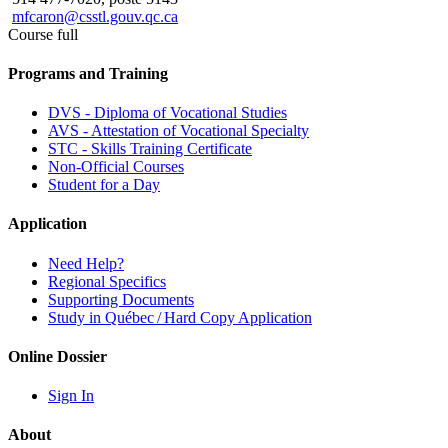
mfcaron@csstl.gouv.qc.ca
Course full
Programs and Training
DVS - Diploma of Vocational Studies
AVS - Attestation of Vocational Specialty
STC - Skills Training Certificate
Non-Official Courses
Student for a Day
Application
Need Help?
Regional Specifics
Supporting Documents
Study in Québec / Hard Copy Application
Online Dossier
Sign In
About