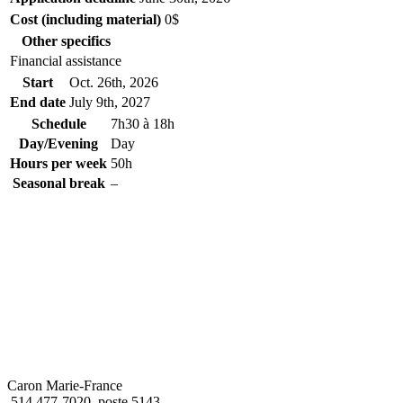
Cost (including material)
0$
Other specifics
Financial assistance
Start
Oct. 26
th
, 2026
End date
July 9
th
, 2027
Schedule
7h30 à 18h
Day/Evening
Day
Hours per week
50h
Seasonal break
–
Caron Marie-France
514 477-7020, poste 5143