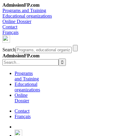
AdmissionFP.com
Programs and Training
Educational organizations
Online Dossier
Contact
Français
Search
AdmissionFP.com
Programs
and Training
Educational
organizations
Online
Dossier
Contact
Français