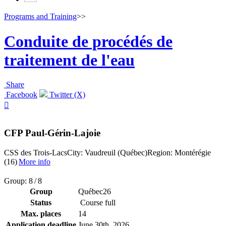
Programs and Training
>>
Conduite de procédés de
traitement de l'eau
Share
Facebook
Twitter (X)

CFP Paul-Gérin-Lajoie
CSS des Trois-Lacs
City: Vaudreuil (Québec)
Region: Montérégie
(16)
More info
Group: 8 / 8
Group
Québec26
Status
Course full
Max. places
14
Application deadline
June 30
th
, 2026