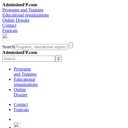
AdmissionFP.com
Programs and Training
Educational organizations
Online Dossier
Contact
Français
Search
AdmissionFP.com
Programs
and Training
Educational
organizations
Online
Dossier
Contact
Français