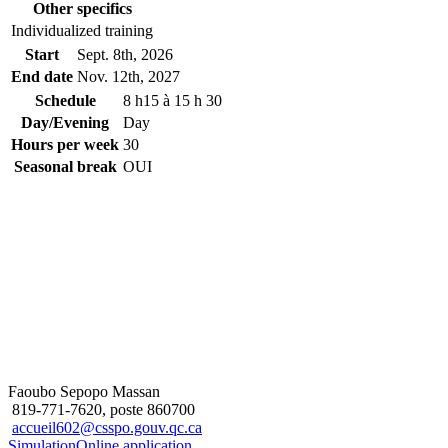
Other specifics
Individualized training
Start
Sept. 8
th
, 2026
End date
Nov. 12
th
, 2027
Schedule
8 h15 à 15 h 30
Day/Evening
Day
Hours per week
30
Seasonal break
OUI
Faoubo Sepopo Massan
819-771-7620, poste 860700
accueil602@csspo.gouv.qc.ca
Simulation
Online application