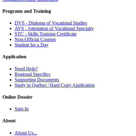
Programs and Training
DVS - Diploma of Vocational Studies
AVS - Attestation of Vocational Specialty
STC - Skills Training Certificate
Non-Official Courses
Student for a Day
Application
Need Help?
Regional Specifics
Supporting Documents
Study in Québec / Hard Copy Application
Online Dossier
Sign In
About
About Us...