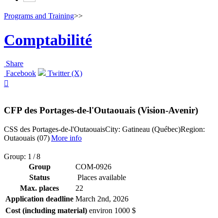
Programs and Training
>>
Comptabilité
Share
Facebook
Twitter (X)

CFP des Portages-de-l'Outaouais (Vision-Avenir)
CSS des Portages-de-l'Outaouais
City: Gatineau (Québec)
Region:
Outaouais (07)
More info
Group: 1 / 8
Group
COM-0926
Status
Places available
Max. places
22
Application deadline
March 2
nd
, 2026
Cost (including material)
environ 1000 $