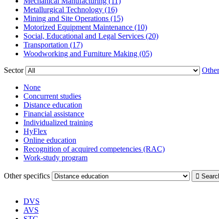
Mechanical Manufacturing (11)
Metallurgical Technology (16)
Mining and Site Operations (15)
Motorized Equipment Maintenance (10)
Social, Educational and Legal Services (20)
Transportation (17)
Woodworking and Furniture Making (05)
Sector
Other
None
Concurrent studies
Distance education
Financial assistance
Individualized training
HyFlex
Online education
Recognition of acquired competencies (RAC)
Work-study program
Other specifics
DVS
AVS
STC