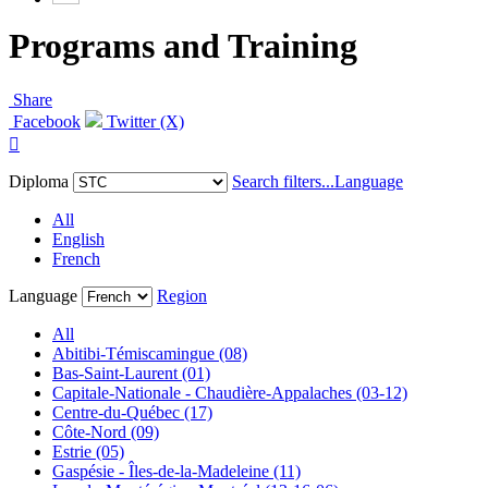
Programs and Training
Share
Facebook
Twitter (X)

Diploma
Search filters...
Language
All
English
French
Language
Region
All
Abitibi-Témiscamingue (08)
Bas-Saint-Laurent (01)
Capitale-Nationale - Chaudière-Appalaches (03-12)
Centre-du-Québec (17)
Côte-Nord (09)
Estrie (05)
Gaspésie - Îles-de-la-Madeleine (11)