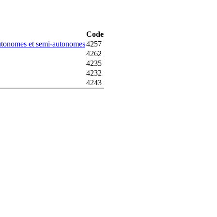
Code
autonomes et semi-autonomes
4257
4262
4235
4232
4243