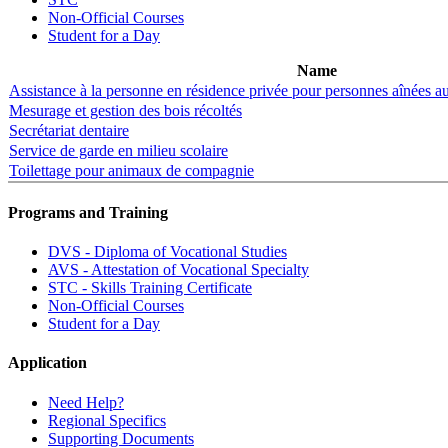
Non-Official Courses
Student for a Day
Name
Assistance à la personne en résidence privée pour personnes aînées 
Mesurage et gestion des bois récoltés
Secrétariat dentaire
Service de garde en milieu scolaire
Toilettage pour animaux de compagnie
Programs and Training
DVS - Diploma of Vocational Studies
AVS - Attestation of Vocational Specialty
STC - Skills Training Certificate
Non-Official Courses
Student for a Day
Application
Need Help?
Regional Specifics
Supporting Documents