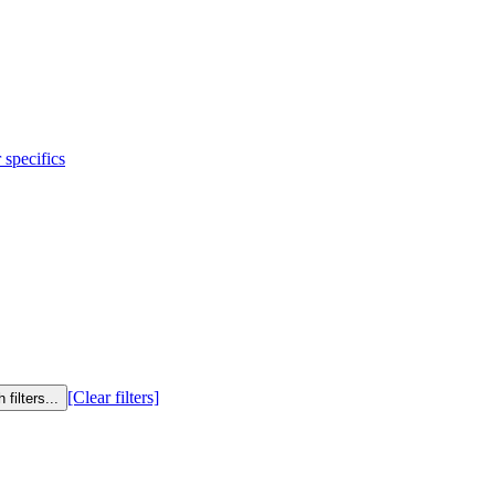
 specifics
[Clear filters]