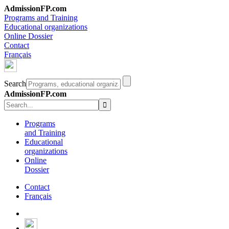
AdmissionFP.com
Programs and Training
Educational organizations
Online Dossier
Contact
Français
Search
AdmissionFP.com
Programs
and Training
Educational
organizations
Online
Dossier
Contact
Français