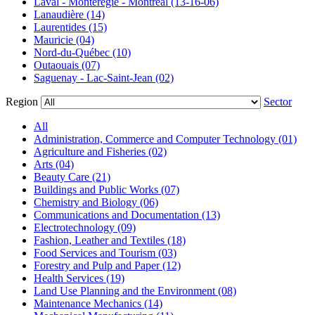
Laval - Montérégie - Montréal (13-16-06)
Lanaudière (14)
Laurentides (15)
Mauricie (04)
Nord-du-Québec (10)
Outaouais (07)
Saguenay - Lac-Saint-Jean (02)
Region
Sector
All
Administration, Commerce and Computer Technology (01)
Agriculture and Fisheries (02)
Arts (04)
Beauty Care (21)
Buildings and Public Works (07)
Chemistry and Biology (06)
Communications and Documentation (13)
Electrotechnology (09)
Fashion, Leather and Textiles (18)
Food Services and Tourism (03)
Forestry and Pulp and Paper (12)
Health Services (19)
Land Use Planning and the Environment (08)
Maintenance Mechanics (14)