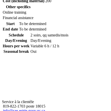
Cost (including material)
200
Other specifics
Online training
Financial assistance
Start
To be determined
End date
To be determined
Schedule
2 soirs, qq samedis/mois
Day/Evening
Day/Evening
Hours per week
Variable 6 h / 12 h
Seasonal break
Oui
Service à la clientèle
819-822-1703 poste 18015
info@sae-estrie.gouv.qc.ca