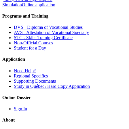
Simulation
Online application
Programs and Training
DVS - Diploma of Vocational Studies
AVS - Attestation of Vocational Specialty
STC - Skills Training Certificate
Non-Official Courses
Student for a Day
Application
Need Help?
Regional Specifics
Supporting Documents
Study in Québec / Hard Copy Application
Online Dossier
Sign In
About