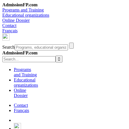
AdmissionFP.com
Programs and Training
Educational organizations
Online Dossier
Contact
Français
Search
AdmissionFP.com
Programs
and Training
Educational
organizations
Online
Dossier
Contact
Français