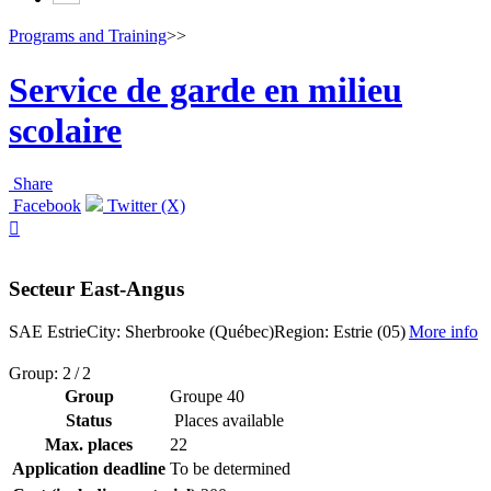
Programs and Training
>>
Service de garde en milieu
scolaire
Share
Facebook
Twitter (X)

Secteur East-Angus
SAE Estrie
City: Sherbrooke (Québec)
Region: Estrie (05)
More info
Group: 2 / 2
Group
Groupe 40
Status
Places available
Max. places
22
Application deadline
To be determined