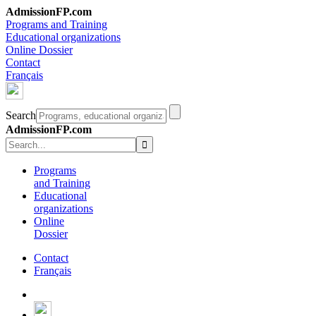
AdmissionFP.com
Programs and Training
Educational organizations
Online Dossier
Contact
Français
Search
AdmissionFP.com
Programs
and Training
Educational
organizations
Online
Dossier
Contact
Français