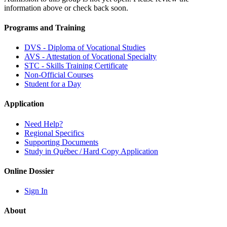
information above or check back soon.
Programs and Training
DVS - Diploma of Vocational Studies
AVS - Attestation of Vocational Specialty
STC - Skills Training Certificate
Non-Official Courses
Student for a Day
Application
Need Help?
Regional Specifics
Supporting Documents
Study in Québec / Hard Copy Application
Online Dossier
Sign In
About