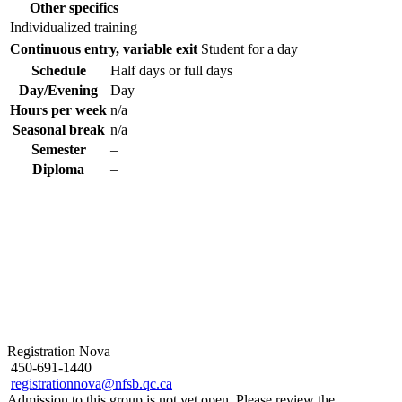
Other specifics
Individualized training
Continuous entry, variable exit
Student for a day
Schedule
Half days or full days
Day/Evening
Day
Hours per week
n/a
Seasonal break
n/a
Semester
–
Diploma
–
Registration Nova
450-691-1440
registrationnova@nfsb.qc.ca
Admission to this group is not yet open. Please review the