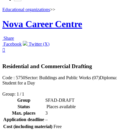
Educational organizations
>>
Nova Career Centre
Share
Facebook
Twitter (X)

Residential and Commercial Drafting
Code : 5750
Sector: Buildings and Public Works (07)
Diploma:
Student for a Day
Group: 1 / 1
Group
SFAD-DRAFT
Status
Places available
Max. places
3
Application deadline
–
Cost (including material)
Free