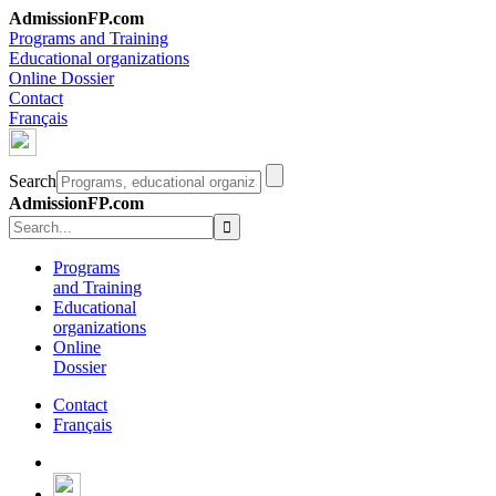
AdmissionFP.com
Programs and Training
Educational organizations
Online Dossier
Contact
Français
Search
AdmissionFP.com
Programs
and Training
Educational
organizations
Online
Dossier
Contact
Français