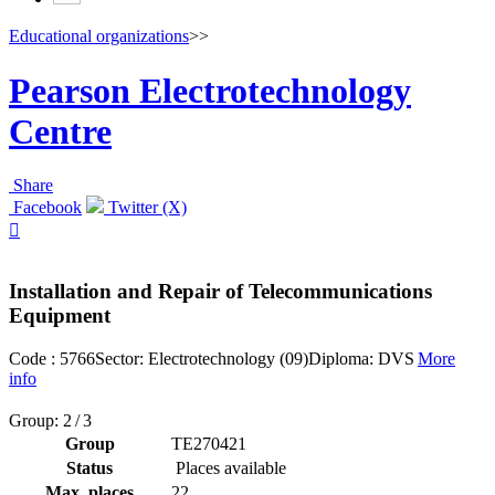
Educational organizations
>>
Pearson Electrotechnology
Centre
Share
Facebook
Twitter (X)

Installation and Repair of Telecommunications
Equipment
Code : 5766
Sector: Electrotechnology (09)
Diploma: DVS
More
info
Group: 2 / 3
Group
TE270421
Status
Places available
Max. places
22