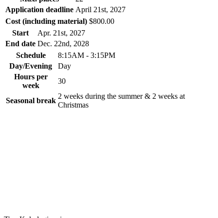
Application deadline
April 21
st
, 2027
Cost (including material)
$800.00
Start
Apr. 21
st
, 2027
End date
Dec. 22
nd
, 2028
Schedule
8:15AM - 3:15PM
Day/Evening
Day
Hours per
30
week
2 weeks during the summer & 2 weeks at
Seasonal break
Christmas