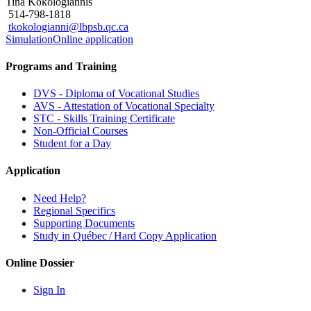
Tina Kokologiannis
514-798-1818
tkokologianni@lbpsb.qc.ca
Simulation
Online application
Programs and Training
DVS - Diploma of Vocational Studies
AVS - Attestation of Vocational Specialty
STC - Skills Training Certificate
Non-Official Courses
Student for a Day
Application
Need Help?
Regional Specifics
Supporting Documents
Study in Québec / Hard Copy Application
Online Dossier
Sign In