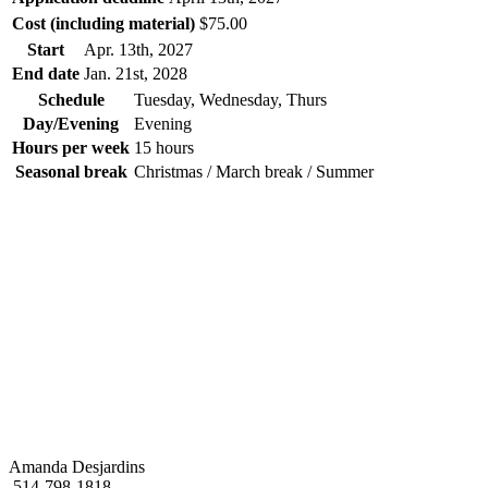
Cost (including material)
$75.00
Start
Apr. 13
th
, 2027
End date
Jan. 21
st
, 2028
Schedule
Tuesday, Wednesday, Thurs
Day/Evening
Evening
Hours per week
15 hours
Seasonal break
Christmas / March break / Summer
Amanda Desjardins
514-798-1818