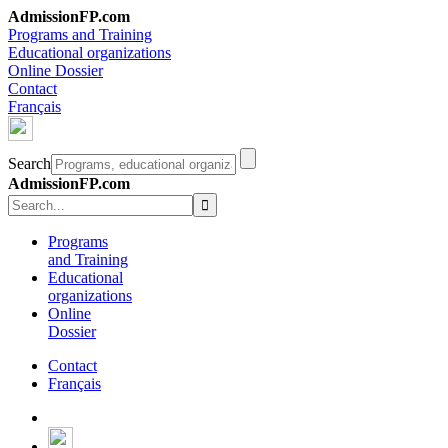
AdmissionFP.com
Programs and Training
Educational organizations
Online Dossier
Contact
Français
Search
AdmissionFP.com
Programs
and Training
Educational
organizations
Online
Dossier
Contact
Français