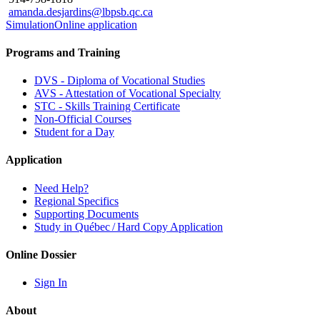
amanda.desjardins@lbpsb.qc.ca
Simulation
Online application
Programs and Training
DVS - Diploma of Vocational Studies
AVS - Attestation of Vocational Specialty
STC - Skills Training Certificate
Non-Official Courses
Student for a Day
Application
Need Help?
Regional Specifics
Supporting Documents
Study in Québec / Hard Copy Application
Online Dossier
Sign In
About