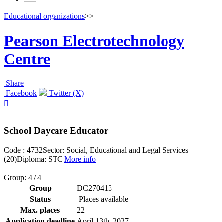
Educational organizations
>>
Pearson Electrotechnology
Centre
Share
Facebook
Twitter (X)

School Daycare Educator
Code : 4732
Sector: Social, Educational and Legal Services
(20)
Diploma: STC
More info
Group: 4 / 4
Group
DC270413
Status
Places available
Max. places
22
Application deadline
April 13
th
, 2027