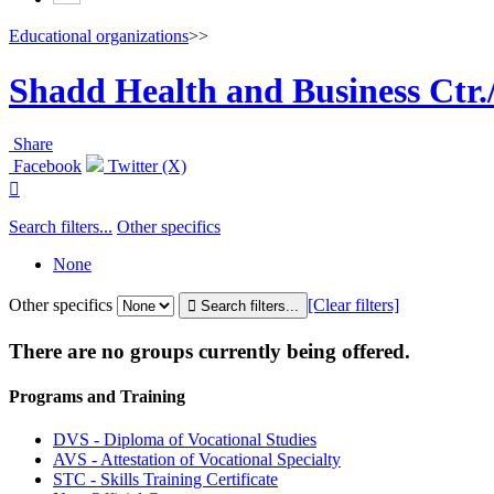
Educational organizations
>>
Shadd Health and Business Ctr.
Share
Facebook
Twitter (X)

Search filters...
Other specifics
None
Other specifics
[Clear filters]
There are no groups currently being offered.
Programs and Training
DVS - Diploma of Vocational Studies
AVS - Attestation of Vocational Specialty
STC - Skills Training Certificate