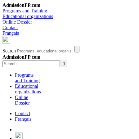
AdmissionFP.com
Programs and Training
Educational organizations
Online Dossier
Contact
Français
Search
AdmissionFP.com
Programs
and Training
Educational
organizations
Online
Dossier
Contact
Français