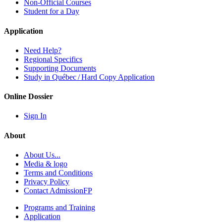
Non-Official Courses
Student for a Day
Application
Need Help?
Regional Specifics
Supporting Documents
Study in Québec / Hard Copy Application
Online Dossier
Sign In
About
About Us...
Media & logo
Terms and Conditions
Privacy Policy
Contact AdmissionFP
Programs and Training
Application