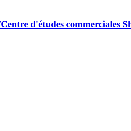
/Centre d'études commerciales 