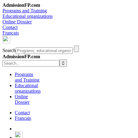
AdmissionFP.com
Programs and Training
Educational organizations
Online Dossier
Contact
Français
Search
AdmissionFP.com
Programs
and Training
Educational
organizations
Online
Dossier
Contact
Français