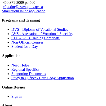
450 371-2009 p.4500
cfps-dm@cssvt.gouv.qc.ca
Simulation
Online application
Programs and Training
DVS - Diploma of Vocational Studies
AVS - Attestation of Vocational Specialty
STC - Skills Training Certificate
Non-Official Courses
Student for a Day
Application
Need Help?
Regional Specifics
Supporting Documents
Study in Québec / Hard Copy Application
Online Dossier
Sign In
About