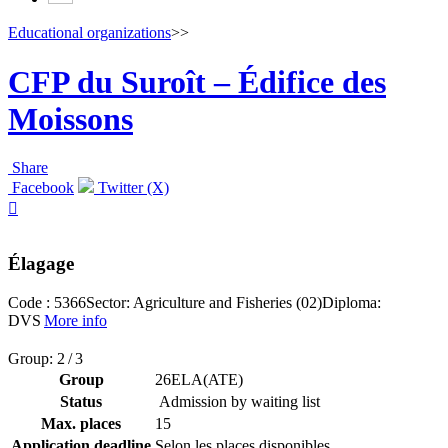
Educational organizations
>>
CFP du Suroît – Édifice des
Moissons
Share
Facebook
Twitter (X)

Élagage
Code : 5366
Sector: Agriculture and Fisheries (02)
Diploma:
DVS
More info
Group: 2 / 3
Group
26ELA(ATE)
Status
Admission by waiting list
Max. places
15
Application deadline
Selon les places disponibles