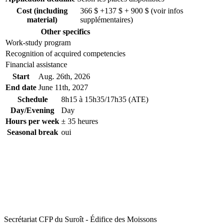
Cost (including
366 $ +137 $ + 900 $ (voir infos
material)
supplémentaires)
Other specifics
Work-study program
Recognition of acquired competencies
Financial assistance
Start
Aug. 26
th
, 2026
End date
June 11
th
, 2027
Schedule
8h15 à 15h35/17h35 (ATE)
Day/Evening
Day
Hours per week
± 35 heures
Seasonal break
oui
Secrétariat CFP du Suroît - Édifice des Moissons