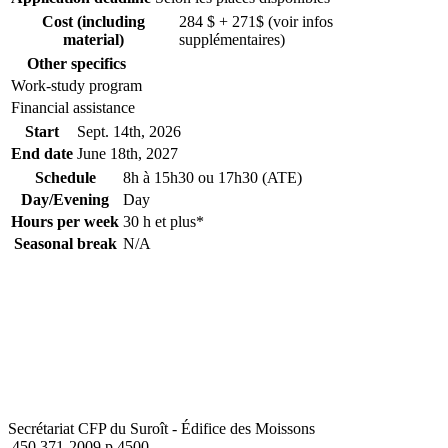
Cost (including
284 $ + 271$ (voir infos
material)
supplémentaires)
Other specifics
Work-study program
Financial assistance
Start
Sept. 14
th
, 2026
End date
June 18
th
, 2027
Schedule
8h à 15h30 ou 17h30 (ATE)
Day/Evening
Day
Hours per week
30 h et plus*
Seasonal break
N/A
Secrétariat CFP du Suroît - Édifice des Moissons
450 371-2009 p.4500