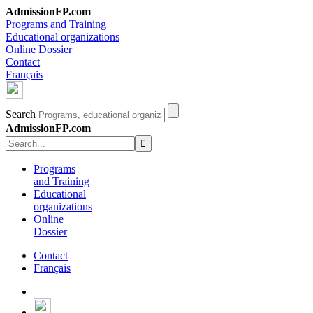
AdmissionFP.com
Programs and Training
Educational organizations
Online Dossier
Contact
Français
Search
AdmissionFP.com
Programs
and Training
Educational
organizations
Online
Dossier
Contact
Français