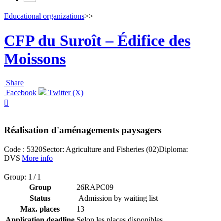
Educational organizations
>>
CFP du Suroît – Édifice des
Moissons
Share
Facebook
Twitter (X)

Réalisation d'aménagements paysagers
Code : 5320
Sector: Agriculture and Fisheries (02)
Diploma:
DVS
More info
Group: 1 / 1
Group
26RAPC09
Status
Admission by waiting list
Max. places
13
Application deadline
Selon les places disponibles