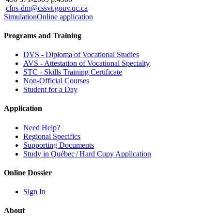
cfps-dm@cssvt.gouv.qc.ca
Simulation
Online application
Programs and Training
DVS - Diploma of Vocational Studies
AVS - Attestation of Vocational Specialty
STC - Skills Training Certificate
Non-Official Courses
Student for a Day
Application
Need Help?
Regional Specifics
Supporting Documents
Study in Québec / Hard Copy Application
Online Dossier
Sign In
About