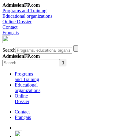
AdmissionFP.com
Programs and Training
Educational organizations
Online Dossier
Contact
Français
Search
AdmissionFP.com
Programs
and Training
Educational
organizations
Online
Dossier
Contact
Français