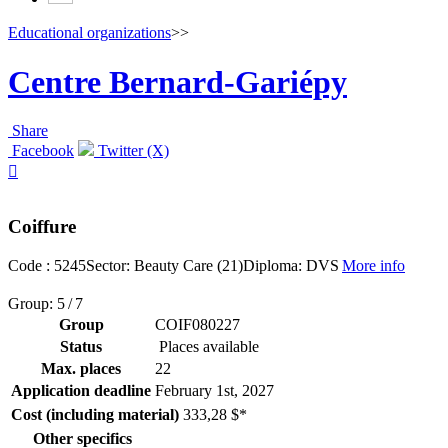
Educational organizations
>>
Centre Bernard-Gariépy
Share
Facebook
Twitter (X)

Coiffure
Code : 5245
Sector: Beauty Care (21)
Diploma: DVS
More info
Group: 5 / 7
Group
COIF080227
Status
Places available
Max. places
22
Application deadline
February 1
st
, 2027
Cost (including material)
333,28 $*
Other specifics