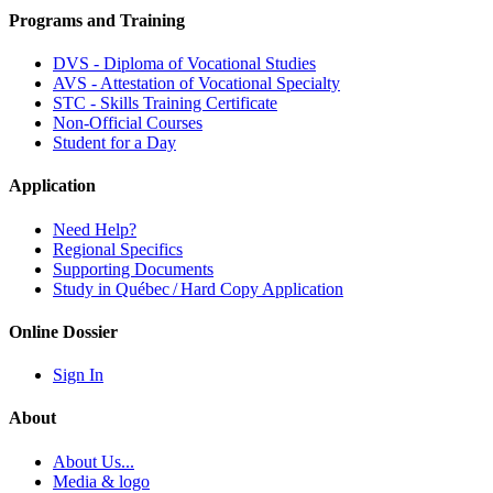
Programs and Training
DVS - Diploma of Vocational Studies
AVS - Attestation of Vocational Specialty
STC - Skills Training Certificate
Non-Official Courses
Student for a Day
Application
Need Help?
Regional Specifics
Supporting Documents
Study in Québec / Hard Copy Application
Online Dossier
Sign In
About
About Us...
Media & logo