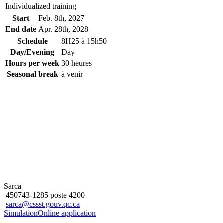
Individualized training
Start
Feb. 8
th
, 2027
End date
Apr. 28
th
, 2028
Schedule
8H25 à 15h50
Day/Evening
Day
Hours per week
30 heures
Seasonal break
à venir
Sarca
450743-1285 poste 4200
sarca@cssst.gouv.qc.ca
Simulation
Online application