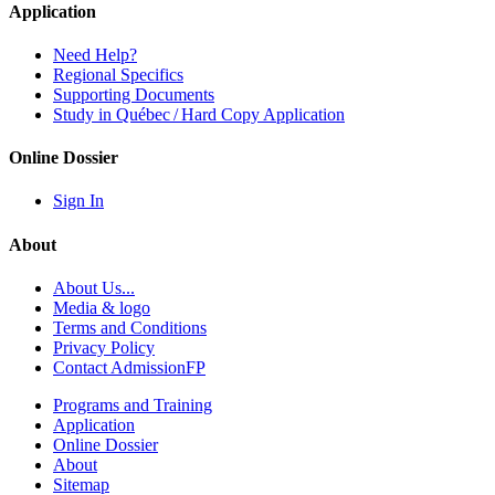
Application
Need Help?
Regional Specifics
Supporting Documents
Study in Québec / Hard Copy Application
Online Dossier
Sign In
About
About Us...
Media & logo
Terms and Conditions
Privacy Policy
Contact AdmissionFP
Programs and Training
Application
Online Dossier
About
Sitemap