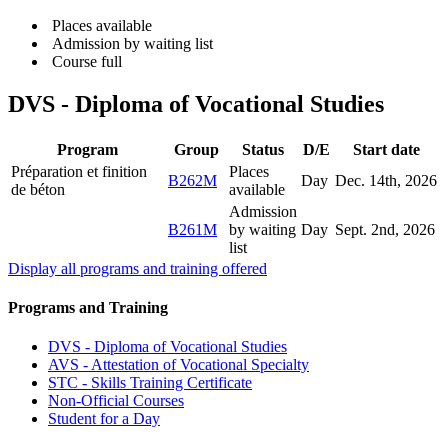
Places available
Admission by waiting list
Course full
DVS - Diploma of Vocational Studies
Program
Group
Status
D/E
Start date
Préparation et finition
Places
B262M
Day
Dec. 14
th
, 2026
de béton
available
Admission
B261M
by waiting
Day
Sept. 2
nd
, 2026
list
Display all programs and training offered
Programs and Training
DVS - Diploma of Vocational Studies
AVS - Attestation of Vocational Specialty
STC - Skills Training Certificate
Non-Official Courses
Student for a Day