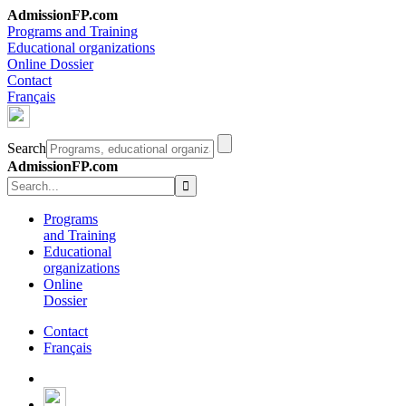
AdmissionFP.com
Programs and Training
Educational organizations
Online Dossier
Contact
Français
Search
AdmissionFP.com
Programs
and Training
Educational
organizations
Online
Dossier
Contact
Français