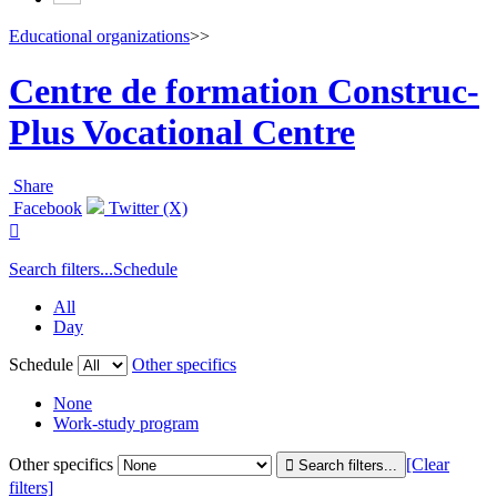
Educational organizations
>>
Centre de formation Construc-
Plus Vocational Centre
Share
Facebook
Twitter (X)

Search filters...
Schedule
All
Day
Schedule
Other specifics
None
Work-study program
Other specifics
[Clear
filters]