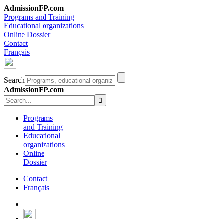
AdmissionFP.com
Programs and Training
Educational organizations
Online Dossier
Contact
Français
Search
AdmissionFP.com
Programs
and Training
Educational
organizations
Online
Dossier
Contact
Français