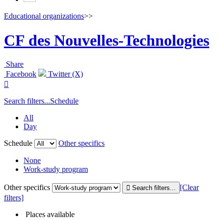
Educational organizations
>>
CF des Nouvelles-Technologies
Share
Facebook
Twitter (X)

Search filters...
Schedule
All
Day
Schedule
Other specifics
None
Work-study program
Other specifics
[Clear
filters]
Places available