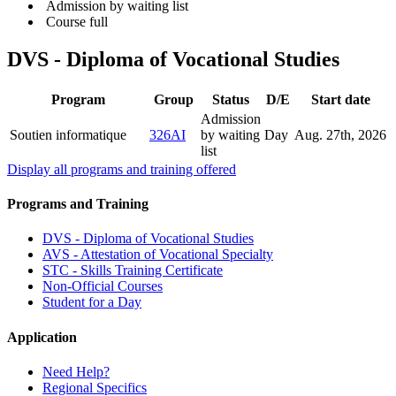
Admission by waiting list
Course full
DVS - Diploma of Vocational Studies
Program
Group
Status
D/E
Start date
Admission
Soutien informatique
326AI
by waiting
Day
Aug. 27
th
, 2026
list
Display all programs and training offered
Programs and Training
DVS - Diploma of Vocational Studies
AVS - Attestation of Vocational Specialty
STC - Skills Training Certificate
Non-Official Courses
Student for a Day
Application
Need Help?
Regional Specifics