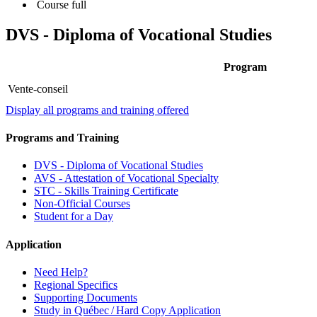
Course full
DVS - Diploma of Vocational Studies
Program
Vente-conseil
Display all programs and training offered
Programs and Training
DVS - Diploma of Vocational Studies
AVS - Attestation of Vocational Specialty
STC - Skills Training Certificate
Non-Official Courses
Student for a Day
Application
Need Help?
Regional Specifics
Supporting Documents
Study in Québec / Hard Copy Application