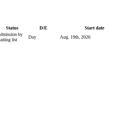
Status
D/E
Start date
dmission by
Day
Aug. 19
th
, 2026
aiting list