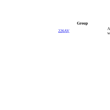
Group
A
226AV
w