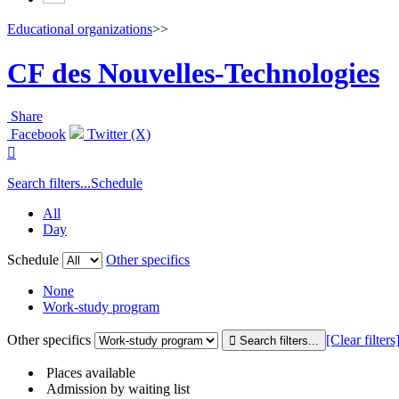
Educational organizations
>>
CF des Nouvelles-Technologies
Share
Facebook
Twitter (X)

Search filters...
Schedule
All
Day
Schedule
Other specifics
None
Work-study program
Other specifics
[Clear filters
Places available
Admission by waiting list