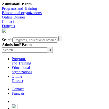
AdmissionFP.com
Programs and Training
Educational organizations
Online Dossier
Contact
Français
Search
AdmissionFP.com
Programs
and Training
Educational
organizations
Online
Dossier
Contact
Français