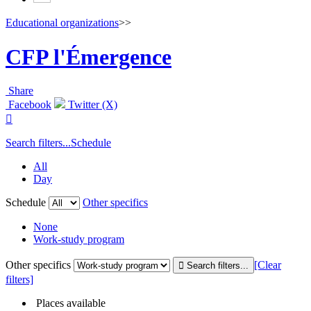
Educational organizations
>>
CFP l'Émergence
Share
Facebook
Twitter (X)

Search filters...
Schedule
All
Day
Schedule
Other specifics
None
Work-study program
Other specifics
[Clear
filters]
Places available