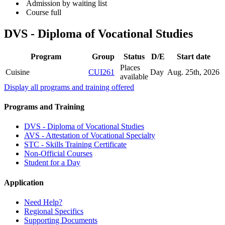
Admission by waiting list
Course full
DVS - Diploma of Vocational Studies
Program
Group
Status
D/E
Start date
Places
Cuisine
CUI261
Day
Aug. 25
th
, 2026
available
Display all programs and training offered
Programs and Training
DVS - Diploma of Vocational Studies
AVS - Attestation of Vocational Specialty
STC - Skills Training Certificate
Non-Official Courses
Student for a Day
Application
Need Help?
Regional Specifics
Supporting Documents