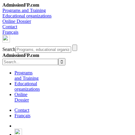
AdmissionFP.com
Programs and Training
Educational organizations
Online Dossier
Contact
Français
Search
AdmissionFP.com
Programs
and Training
Educational
organizations
Online
Dossier
Contact
Français