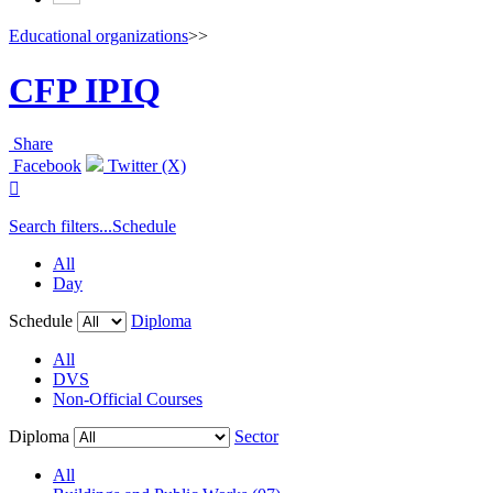
Educational organizations
>>
CFP IPIQ
Share
Facebook
Twitter (X)

Search filters...
Schedule
All
Day
Schedule
Diploma
All
DVS
Non-Official Courses
Diploma
Sector
All