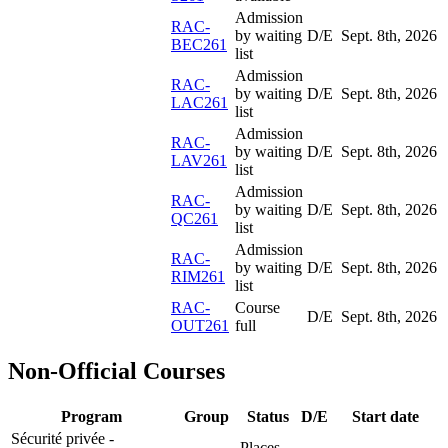
Admission
RAC-
by waiting
D/E
Sept. 8
th
, 2026
BEC261
list
Admission
RAC-
by waiting
D/E
Sept. 8
th
, 2026
LAC261
list
Admission
RAC-
by waiting
D/E
Sept. 8
th
, 2026
LAV261
list
Admission
RAC-
by waiting
D/E
Sept. 8
th
, 2026
QC261
list
Admission
RAC-
by waiting
D/E
Sept. 8
th
, 2026
RIM261
list
RAC-
Course
D/E
Sept. 8
th
, 2026
OUT261
full
Non-Official Courses
Program
Group
Status
D/E
Start date
Sécurité privée -
Places