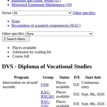
Buildings and Public Works (07)
Motorized Equipment Maintenance (10)
Sector
Other specifics
None
Recognition of acquired competencies (RAC)
Other specifics
Places available
Admission by waiting list
Course full
DVS - Diploma of Vocational Studies
Program
Group
Status
D/E
Start date
Intervention en sécurité
Places
Continuous
FSM
D/E
incendie
available
entry
RAC-
Places
D/E
Sept. 8
th
, 2026
RSU261
available
RAC-
Places
D/E
Sept. 8
th
, 2026
S261
available