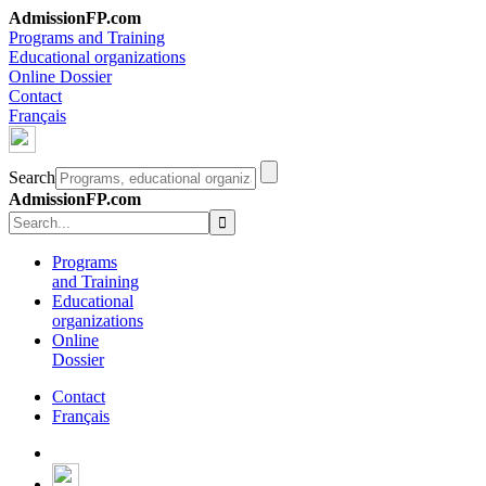
AdmissionFP.com
Programs and Training
Educational organizations
Online Dossier
Contact
Français
Search
AdmissionFP.com
Programs
and Training
Educational
organizations
Online
Dossier
Contact
Français