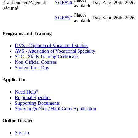
Gardiennage/Agent de
AGE856
Day
Aug. 29
th
, 2026
available
sécurité
Places
AGE857
Day
Sept. 26
th
, 2026
available
Programs and Training
DVS - Diploma of Vocational Studies
AVS - Attestation of Vocational Specialty
STC - Skills Training Certificate
Non-Official Courses
Student for a Day
Application
Need Help?
Regional Specifics
Supporting Documents
Study in Québec / Hard Copy Application
Online Dossier
Sign In