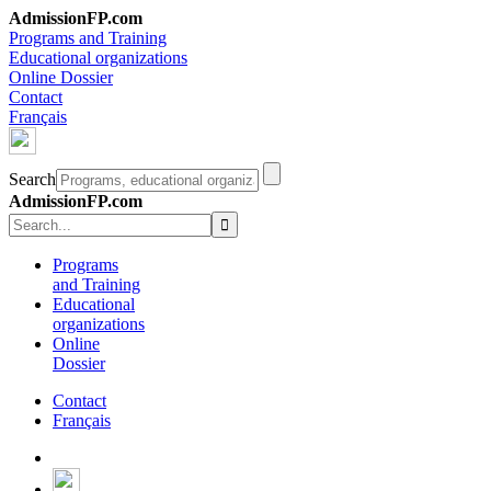
AdmissionFP.com
Programs and Training
Educational organizations
Online Dossier
Contact
Français
Search
AdmissionFP.com
Programs
and Training
Educational
organizations
Online
Dossier
Contact
Français