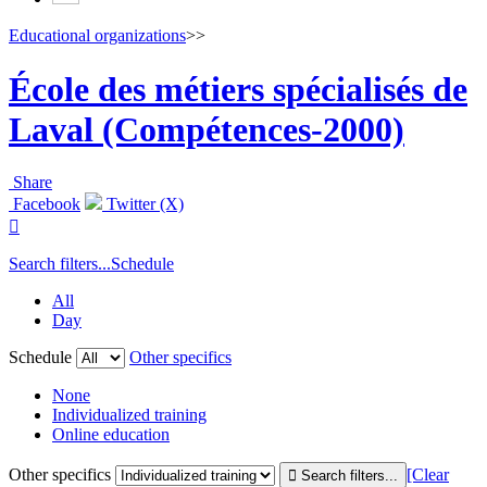
Educational organizations
>>
École des métiers spécialisés de
Laval (Compétences-2000)
Share
Facebook
Twitter (X)

Search filters...
Schedule
All
Day
Schedule
Other specifics
None
Individualized training
Online education
Other specifics
[Clear