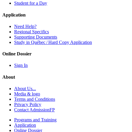
Student for a Day
Application
Need Help?
Regional Specifics
Supporting Documents
Study in Québec / Hard Copy Application
Online Dossier
Sign In
About
About Us...
Media & logo
Terms and Conditions
Privacy Policy
Contact AdmissionFP
Programs and Training
Application
Online Dossier