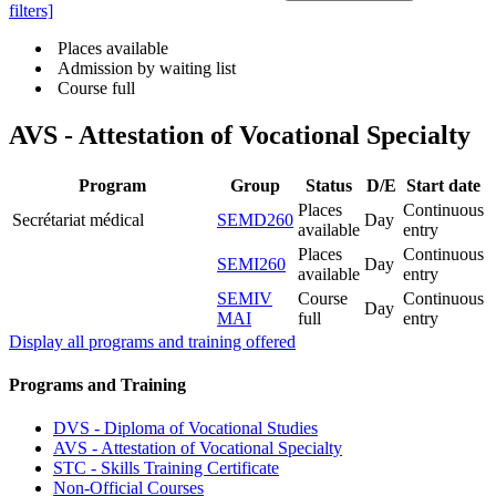
filters]
Places available
Admission by waiting list
Course full
AVS - Attestation of Vocational Specialty
Program
Group
Status
D/E
Start date
Places
Continuous
Secrétariat médical
SEMD260
Day
available
entry
Places
Continuous
SEMI260
Day
available
entry
SEMIV
Course
Continuous
Day
MAI
full
entry
Display all programs and training offered
Programs and Training
DVS - Diploma of Vocational Studies
AVS - Attestation of Vocational Specialty
STC - Skills Training Certificate
Non-Official Courses