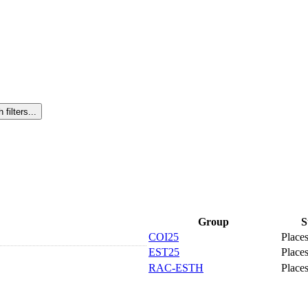
Group
S
COI25
Places
EST25
Places
RAC-ESTH
Places