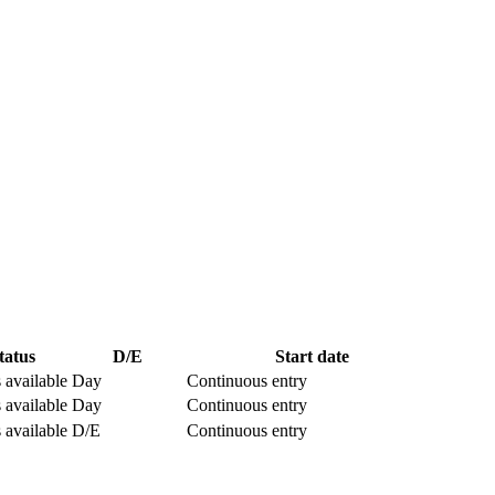
tatus
D/E
Start date
 available
Day
Continuous entry
 available
Day
Continuous entry
 available
D/E
Continuous entry