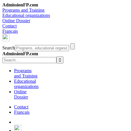
AdmissionFP.com
Programs and Training
Educational organizations
Online Dossier
Contact
Français
Search
AdmissionFP.com
Programs
and Training
Educational
organizations
Online
Dossier
Contact
Français