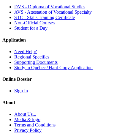
DVS - Diploma of Vocational Studies
AVS - Attestation of Vocational Specialty
STC - Skills Training Certificate
Non-Official Courses
Student for a Day
Application
Need Help?
Regional Specifics
Supporting Documents
Study in Québec / Hard Copy Application
Online Dossier
Sign In
About
About Us...
Media & logo
Terms and Conditions
Privacy Policy