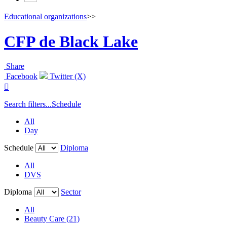
Educational organizations
>>
CFP de Black Lake
Share
Facebook
Twitter (X)

Search filters...
Schedule
All
Day
Schedule
Diploma
All
DVS
Diploma
Sector
All
Beauty Care (21)