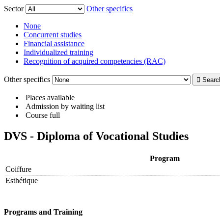
Sector
Other specifics
None
Concurrent studies
Financial assistance
Individualized training
Recognition of acquired competencies (RAC)
Other specifics
Places available
Admission by waiting list
Course full
DVS - Diploma of Vocational Studies
Program
Coiffure
Esthétique
Programs and Training