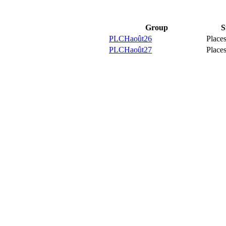
Group
S
PLCHaoût26
Places
PLCHaoût27
Places