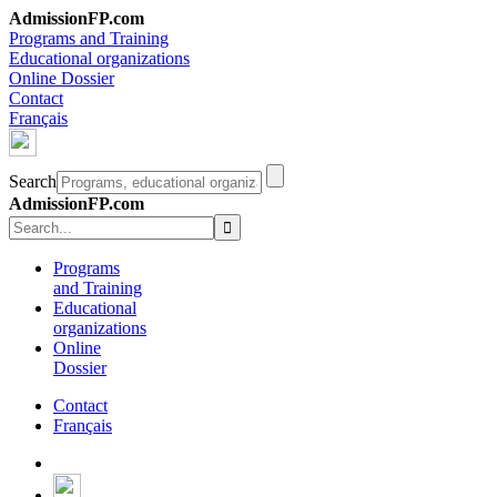
AdmissionFP.com
Programs and Training
Educational organizations
Online Dossier
Contact
Français
Search
AdmissionFP.com
Programs
and Training
Educational
organizations
Online
Dossier
Contact
Français