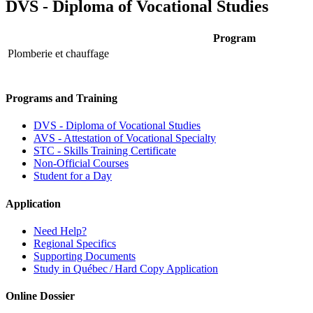
DVS - Diploma of Vocational Studies
Program
Plomberie et chauffage
Programs and Training
DVS - Diploma of Vocational Studies
AVS - Attestation of Vocational Specialty
STC - Skills Training Certificate
Non-Official Courses
Student for a Day
Application
Need Help?
Regional Specifics
Supporting Documents
Study in Québec / Hard Copy Application
Online Dossier