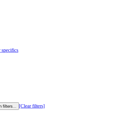
 specifics
[Clear filters]