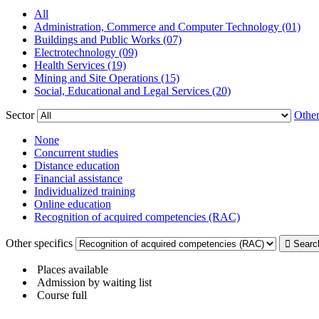
All
Administration, Commerce and Computer Technology (01)
Buildings and Public Works (07)
Electrotechnology (09)
Health Services (19)
Mining and Site Operations (15)
Social, Educational and Legal Services (20)
Sector
Other
None
Concurrent studies
Distance education
Financial assistance
Individualized training
Online education
Recognition of acquired competencies (RAC)
Other specifics
Places available
Admission by waiting list
Course full