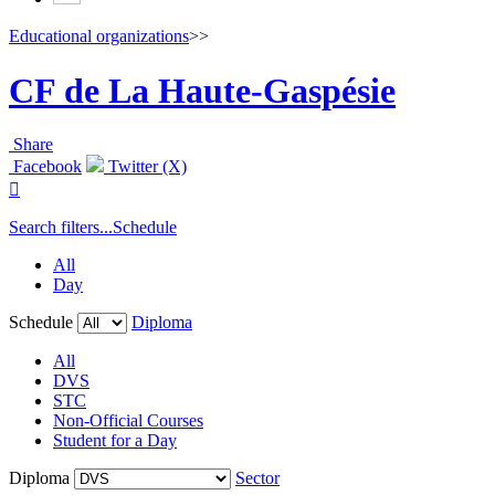
Educational organizations
>>
CF de La Haute-Gaspésie
Share
Facebook
Twitter (X)

Search filters...
Schedule
All
Day
Schedule
Diploma
All
DVS
STC
Non-Official Courses
Student for a Day
Diploma
Sector