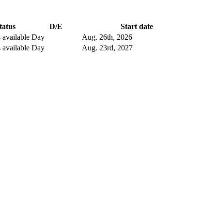
tatus
D/E
Start date
 available
Day
Aug. 26
th
, 2026
 available
Day
Aug. 23
rd
, 2027