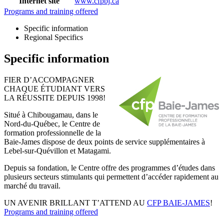
Internet site
www.cfpbj.ca
Programs and training offered
Specific information
Regional Specifics
Specific information
FIER D’ACCOMPAGNER
CHAQUE ÉTUDIANT VERS
LA RÉUSSITE DEPUIS 1998!
Situé à Chibougamau, dans le
Nord-du-Québec, le Centre de
formation professionnelle de la
Baie-James dispose de deux points de service supplémentaires à
Lebel-sur-Quévillon et Matagami.
Depuis sa fondation, le Centre offre des programmes d’études dans
plusieurs secteurs stimulants qui permettent d’accéder rapidement au
marché du travail.
UN AVENIR BRILLANT T’ATTEND AU
CFP BAIE-JAMES
!
Programs and training offered