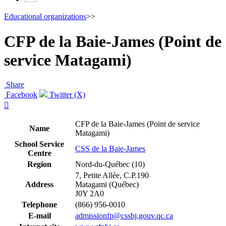
Educational organizations
>>
CFP de la Baie-James (Point de
service Matagami)
Share
Facebook
Twitter (X)

CFP de la Baie-James (Point de service
Name
Matagami)
School Service
CSS de la Baie-James
Centre
Region
Nord-du-Québec (10)
7, Petite Allée, C.P.190
Address
Matagami (Québec)
J0Y 2A0
Telephone
(866) 956-0010
E-mail
admissionfp@cssbj.gouv.qc.ca