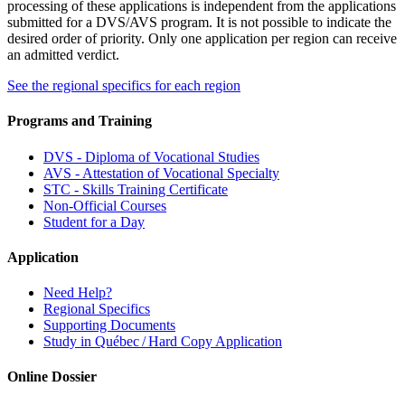
processing of these applications is independent from the applications
submitted for a DVS/AVS program. It is not possible to indicate the
desired order of priority. Only one application per region can receive
an admitted verdict.
See the regional specifics for each region
Programs and Training
DVS - Diploma of Vocational Studies
AVS - Attestation of Vocational Specialty
STC - Skills Training Certificate
Non-Official Courses
Student for a Day
Application
Need Help?
Regional Specifics
Supporting Documents
Study in Québec / Hard Copy Application
Online Dossier