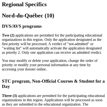
Regional Specifics
Nord-du-Québec (10)
DVS/AVS programs
Two (2)
applications are permitted for the participating educational
organizations in this region. Only the application designated as the
first priority will be processed. A verdict of "not-admitted" or
"waiting list" will automatically activate the application designated
as priority 2. Only one application can receive an admitted verdict.
You may modify or delete your application, change the order of
priority or modify your personal information at any time by
accessing your dossier online.
STC program, Non-Official Courses & Student for a
Day
Three (3)
applications are permitted for the participating educational
organizations in this region. Applications will be processed as soon
as they are submitted to the educational organization. The