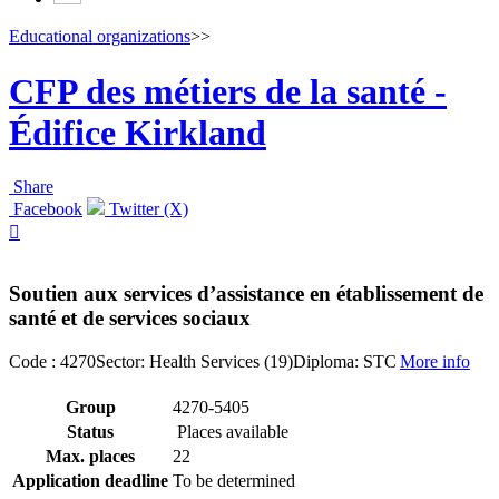
Educational organizations
>>
CFP des métiers de la santé -
Édifice Kirkland
Share
Facebook
Twitter (X)

Soutien aux services d’assistance en établissement de
santé et de services sociaux
Code : 4270
Sector: Health Services (19)
Diploma: STC
More info
Group
4270-5405
Status
Places available
Max. places
22
Application deadline
To be determined