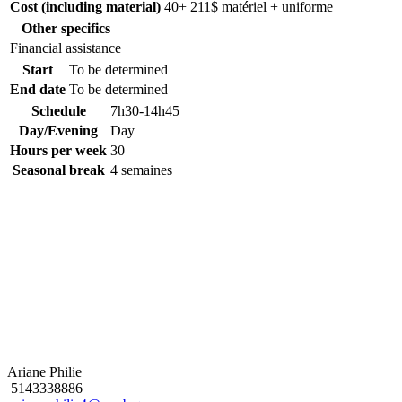
Cost (including material)
40+ 211$ matériel + uniforme
Other specifics
Financial assistance
Start
To be determined
End date
To be determined
Schedule
7h30-14h45
Day/Evening
Day
Hours per week
30
Seasonal break
4 semaines
Ariane Philie
5143338886