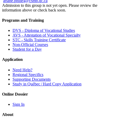
ariane.philie4@csmb.qc.ca
Admission to this group is not yet open. Please review the
information above or check back soon.
Programs and Training
DVS - Diploma of Vocational Studies
AVS - Attestation of Vocational Specialty
STC - Skills Training Certificate
Non-Official Courses
Student for a Day
Application
Need Help?
Regional Specifics
Supporting Documents
Study in Québec / Hard Copy Application
Online Dossier
Sign In
About