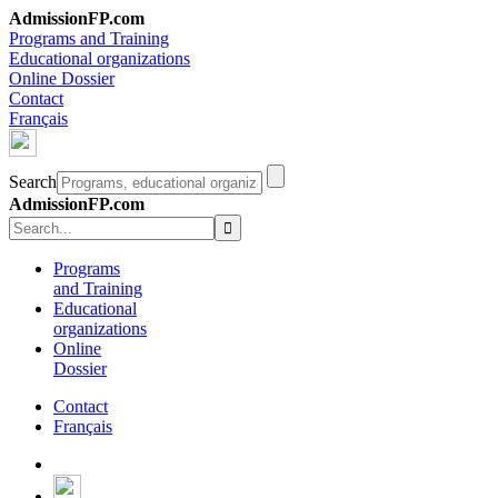
AdmissionFP.com
Programs and Training
Educational organizations
Online Dossier
Contact
Français
Search
AdmissionFP.com
Programs
and Training
Educational
organizations
Online
Dossier
Contact
Français