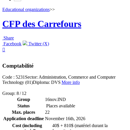
Educational organizations
>>
CFP des Carrefours
Share
Facebook
Twitter (X)

Comptabilité
Code : 5231
Sector: Administration, Commerce and Computer
Technology (01)
Diploma: DVS
More info
Group: 8 / 12
Group
16nov.IND
Status
Places available
Max. places
22
Application deadline
November 16
th
, 2026
Cost (including
40$ + 810$ (matériel durant la