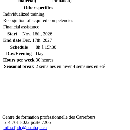
material)
formation)
Other specifics
Individualized training
Recognition of acquired competencies
Financial assistance
Start
Nov. 16
th
, 2026
End date
Dec. 17
th
, 2027
Schedule
8h à 15h30
Day/Evening
Day
Hours per week
30 heures
Seasonal break
2 semaines en hiver 4 semaines en été
Centre de formation professionnelle des Carrefours
514-761-8022 poste 7266
info.cfpdc@csmb.qc.ca