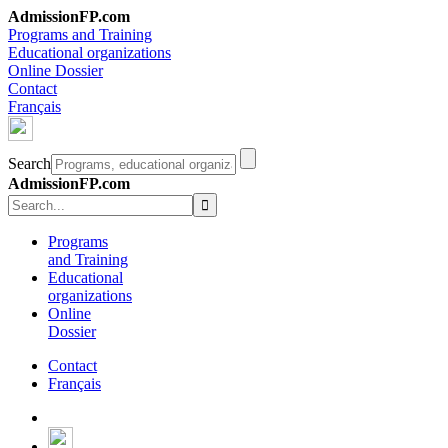
AdmissionFP.com
Programs and Training
Educational organizations
Online Dossier
Contact
Français
Search
AdmissionFP.com
Programs
and Training
Educational
organizations
Online
Dossier
Contact
Français