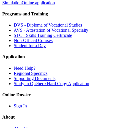
Simulation
Online application
Programs and Training
DVS - Diploma of Vocational Studies
AVS - Attestation of Vocational Specialty
STC - Skills Training Certificate
Non-Official Courses
Student for a Day
Application
Need Help?
Regional Specifics
Supporting Documents
Study in Québec / Hard Copy Application
Online Dossier
Sign In
About