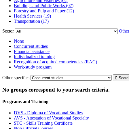
Agriculture and Fisheries (02)
Buildings and Public Works (07)
Forestry and Pulp and Paper (12)
Health Services (19)
Transportation (17)
Sector
Other
None
Concurrent studies
Financial assistance
Individualized training
Recognition of acquired competencies (RAC)
Work-study program
Other specifics
No groups correspond to your search criteria.
Programs and Training
DVS - Diploma of Vocational Studies
AVS - Attestation of Vocational Specialty
STC - Skills Training Certificate
Non-Official Courses