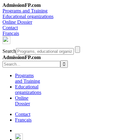
AdmissionFP.com
Programs and Training
Educational organizations
Online Dossier
Contact
Français
Search
AdmissionFP.com
Programs
and Training
Educational
organizations
Online
Dossier
Contact
Français