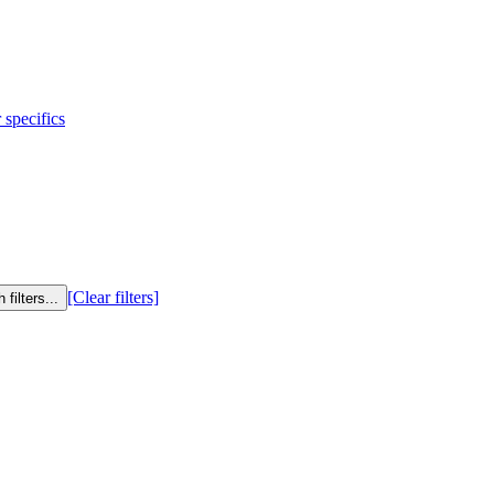
 specifics
[Clear filters]