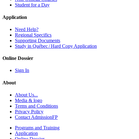
Student for a Day
Application
Need Help?
Regional Specifics
Supporting Documents
Study in Québec / Hard Copy Application
Online Dossier
Sign In
About
About Us...
Media & logo
Terms and Conditions
Privacy Policy
Contact AdmissionFP
Programs and Training
Application
Online Dossier