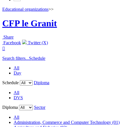
Educational organizations
>>
CFP le Granit
Share
Facebook
Twitter (X)

Search filters...
Schedule
All
Day
Schedule
Diploma
All
DVS
Diploma
Sector
All
Administration, Commerce and Computer Technology (01)