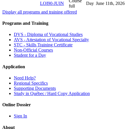
Course
LOI90-JUIN
Day
June 11
th
, 2026
full
Display all programs and training offered
Programs and Training
DVS - Diploma of Vocational Studies
AVS - Attestation of Vocational Specialty
STC - Skills Training Certificate
Non-Official Courses
Student for a Day
Application
Need Help?
Regional Specifics
Supporting Documents
Study in Québec / Hard Copy Application
Online Dossier
Sign In
About