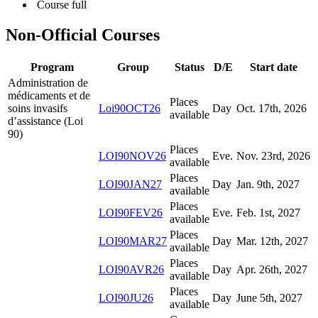
Course full
Non-Official Courses
Program
Group
Status
D/E
Start date
Administration de
médicaments et de
Places
soins invasifs
Loi90OCT26
Day
Oct. 17
th
, 2026
available
d’assistance (Loi
90)
Places
LOI90NOV26
Eve.
Nov. 23
rd
, 2026
available
Places
LOI90JAN27
Day
Jan. 9
th
, 2027
available
Places
LOI90FEV26
Eve.
Feb. 1
st
, 2027
available
Places
LOI90MAR27
Day
Mar. 12
th
, 2027
available
Places
LOI90AVR26
Day
Apr. 26
th
, 2027
available
Places
LOI90JU26
Day
June 5
th
, 2027
available