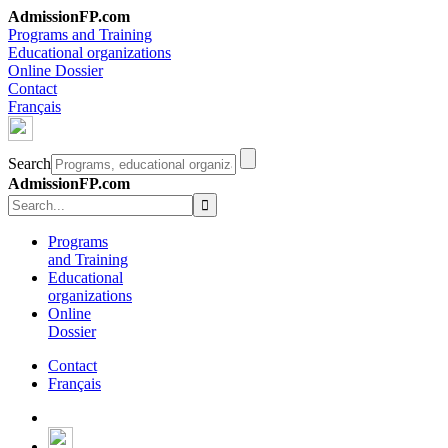
AdmissionFP.com
Programs and Training
Educational organizations
Online Dossier
Contact
Français
Search
AdmissionFP.com
Programs
and Training
Educational
organizations
Online
Dossier
Contact
Français