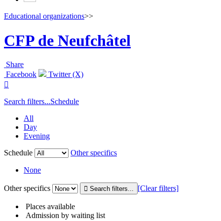
Educational organizations
>>
CFP de Neufchâtel
Share
Facebook
Twitter (X)

Search filters...
Schedule
All
Day
Evening
Schedule
Other specifics
None
Other specifics
[Clear filters]
Places available
Admission by waiting list