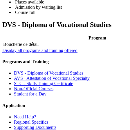
Places available
Admission by waiting list
Course full
DVS - Diploma of Vocational Studies
Program
Boucherie de détail
Display all programs and training offered
Programs and Training
DVS - Diploma of Vocational Studies
AVS - Attestation of Vocational Specialty
STC - Skills Training Certificate
Non-Official Courses
Student for a Day
Application
Need Help?
Regional Specifics
Supporting Documents