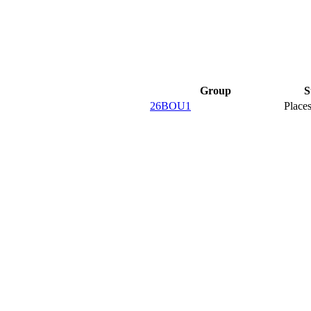
Group
S
26BOU1
Places