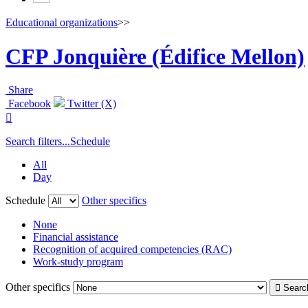
Educational organizations
>>
CFP Jonquière (Édifice Mellon)
Share
Facebook
Twitter (X)

Search filters...
Schedule
All
Day
Schedule
Other specifics
None
Financial assistance
Recognition of acquired competencies (RAC)
Work-study program
Other specifics