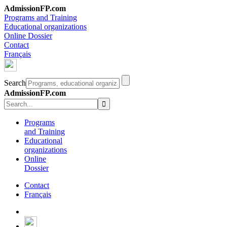
AdmissionFP.com
Programs and Training
Educational organizations
Online Dossier
Contact
Français
Search
AdmissionFP.com
Programs
and Training
Educational
organizations
Online
Dossier
Contact
Français