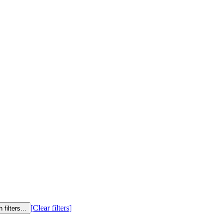
[Clear filters]