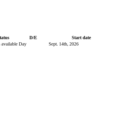
tatus
D/E
Start date
 available
Day
Sept. 14
th
, 2026