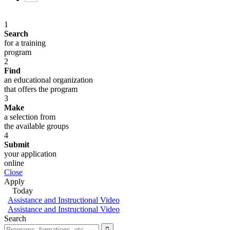
1
Search
for a training
program
2
Find
an educational organization
that offers the program
3
Make
a selection from
the available groups
4
Submit
your application
online
Close
Apply
Today
Assistance and Instructional Video
Assistance and Instructional Video
Search