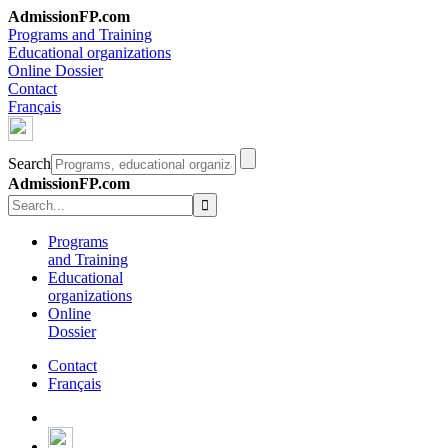
AdmissionFP.com
Programs and Training
Educational organizations
Online Dossier
Contact
Français
Search
AdmissionFP.com
Programs
and Training
Educational
organizations
Online
Dossier
Contact
Français