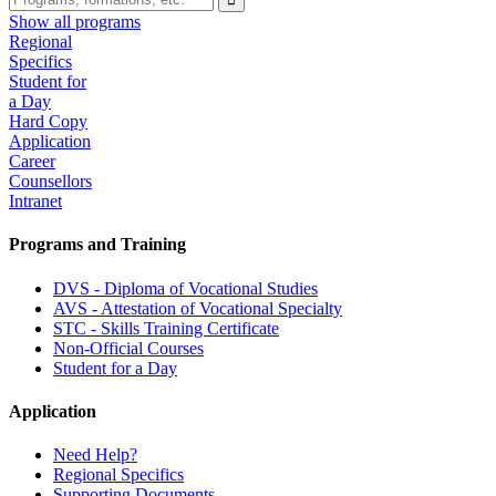
Show all programs
Regional
Specifics
Student for
a Day
Hard Copy
Application
Career
Counsellors
Intranet
Programs and Training
DVS - Diploma of Vocational Studies
AVS - Attestation of Vocational Specialty
STC - Skills Training Certificate
Non-Official Courses
Student for a Day
Application
Need Help?
Regional Specifics
Supporting Documents