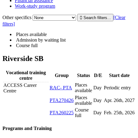
Financial assistance
Work-study program
Other specifics
[Clear
filters]
Places available
Admission by waiting list
Course full
Riverside SB
Vocational training
Group
Status
D/E
Start date
centre
Places
ACCESS Career
RAC- PTA
Day
Periodic entry
available
Centre
Places
PTA270426
Day
Apr. 26
th
, 2027
available
Course
PTA260225
Day
Feb. 25
th
, 2026
full
Programs and Training