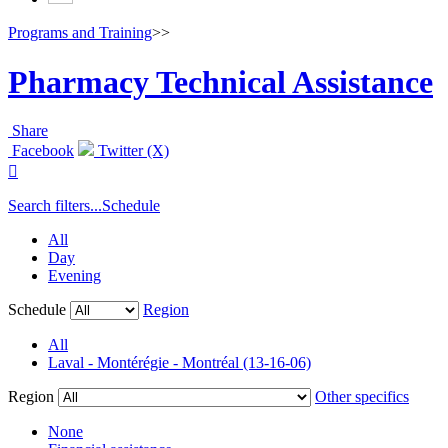
Programs and Training
>>
Pharmacy Technical Assistance
Share
Facebook
Twitter (X)

Search filters...
Schedule
All
Day
Evening
Schedule
Region
All
Laval - Montérégie - Montréal (13-16-06)
Region
Other specifics
None