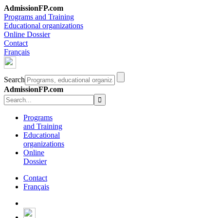
AdmissionFP.com
Programs and Training
Educational organizations
Online Dossier
Contact
Français
Search
AdmissionFP.com
Programs
and Training
Educational
organizations
Online
Dossier
Contact
Français