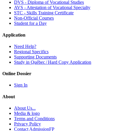
DVS - Diploma of Vocational Studies
AVS - Attestation of Vocational Specialty
STC - Skills Training Certificate
Non-Official Courses
Student for a Day
Application
Need Help?
Regional Specifics
Supporting Documents
Study in Québec / Hard Copy Application
Online Dossier
Sign In
About
About Us...
Media & logo
Terms and Conditions
Privacy Policy
Contact AdmissionFP