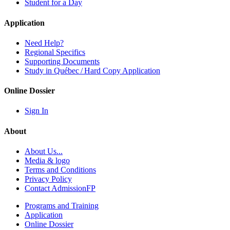
Student for a Day
Application
Need Help?
Regional Specifics
Supporting Documents
Study in Québec / Hard Copy Application
Online Dossier
Sign In
About
About Us...
Media & logo
Terms and Conditions
Privacy Policy
Contact AdmissionFP
Programs and Training
Application
Online Dossier