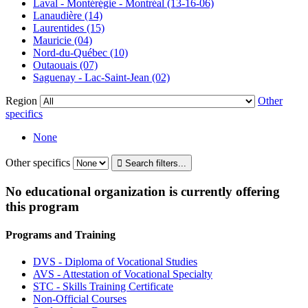
Laval - Montérégie - Montréal (13-16-06)
Lanaudière (14)
Laurentides (15)
Mauricie (04)
Nord-du-Québec (10)
Outaouais (07)
Saguenay - Lac-Saint-Jean (02)
Region
Other
specifics
None
Other specifics
No educational organization is currently offering
this program
Programs and Training
DVS - Diploma of Vocational Studies
AVS - Attestation of Vocational Specialty
STC - Skills Training Certificate
Non-Official Courses