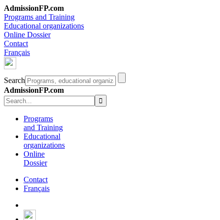
AdmissionFP.com
Programs and Training
Educational organizations
Online Dossier
Contact
Français
Search
AdmissionFP.com
Programs
and Training
Educational
organizations
Online
Dossier
Contact
Français