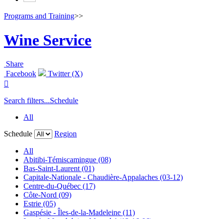
Programs and Training
>>
Wine Service
Share
Facebook
Twitter (X)

Search filters...
Schedule
All
Schedule
Region
All
Abitibi-Témiscamingue (08)
Bas-Saint-Laurent (01)
Capitale-Nationale - Chaudière-Appalaches (03-12)
Centre-du-Québec (17)
Côte-Nord (09)
Estrie (05)
Gaspésie - Îles-de-la-Madeleine (11)