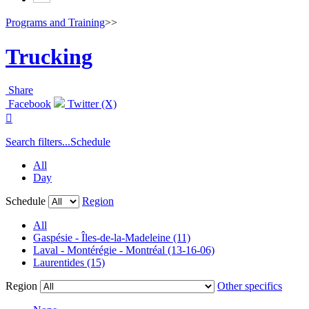
Programs and Training
>>
Trucking
Share
Facebook
Twitter (X)

Search filters...
Schedule
All
Day
Schedule
Region
All
Gaspésie - Îles-de-la-Madeleine (11)
Laval - Montérégie - Montréal (13-16-06)
Laurentides (15)
Region
Other specifics