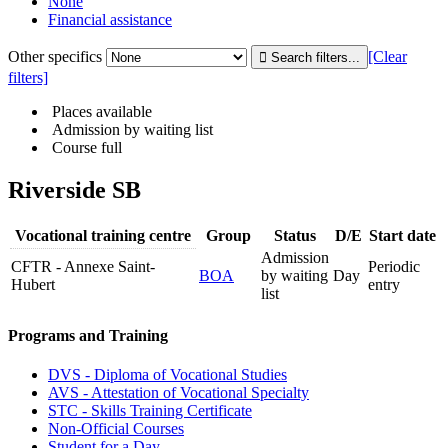
None
Financial assistance
Other specifics
[Clear
filters]
Places available
Admission by waiting list
Course full
Riverside SB
Vocational training centre
Group
Status
D/E
Start date
Admission
CFTR - Annexe Saint-
Periodic
BOA
by waiting
Day
Hubert
entry
list
Programs and Training
DVS - Diploma of Vocational Studies
AVS - Attestation of Vocational Specialty
STC - Skills Training Certificate
Non-Official Courses
Student for a Day