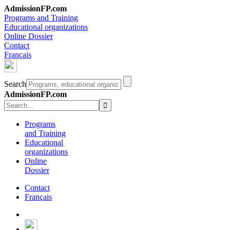
AdmissionFP.com
Programs and Training
Educational organizations
Online Dossier
Contact
Français
Search
AdmissionFP.com
Programs
and Training
Educational
organizations
Online
Dossier
Contact
Français