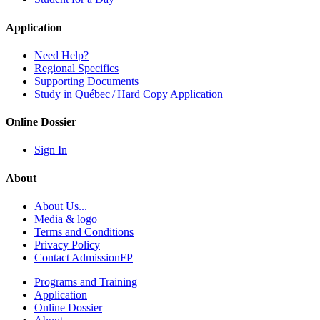
Application
Need Help?
Regional Specifics
Supporting Documents
Study in Québec / Hard Copy Application
Online Dossier
Sign In
About
About Us...
Media & logo
Terms and Conditions
Privacy Policy
Contact AdmissionFP
Programs and Training
Application
Online Dossier