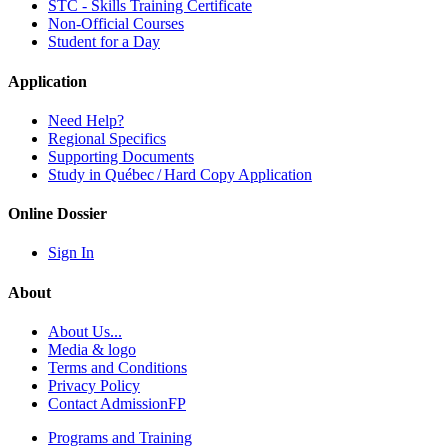
STC - Skills Training Certificate
Non-Official Courses
Student for a Day
Application
Need Help?
Regional Specifics
Supporting Documents
Study in Québec / Hard Copy Application
Online Dossier
Sign In
About
About Us...
Media & logo
Terms and Conditions
Privacy Policy
Contact AdmissionFP
Programs and Training