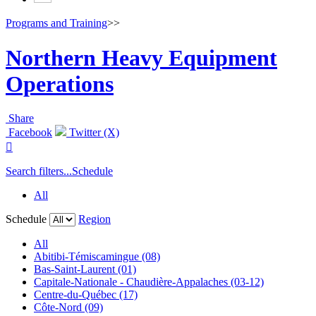
Programs and Training
>>
Northern Heavy Equipment
Operations
Share
Facebook
Twitter (X)

Search filters...
Schedule
All
Schedule
Region
All
Abitibi-Témiscamingue (08)
Bas-Saint-Laurent (01)
Capitale-Nationale - Chaudière-Appalaches (03-12)
Centre-du-Québec (17)
Côte-Nord (09)