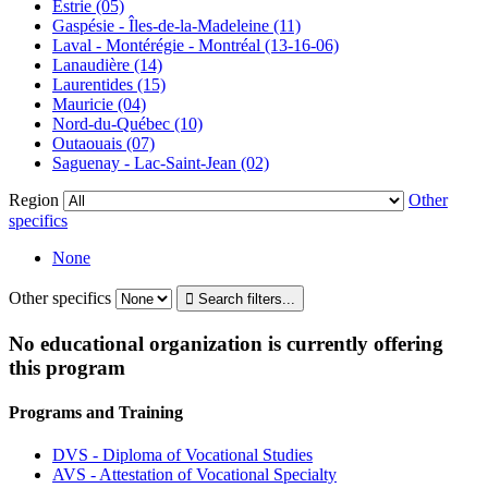
Estrie (05)
Gaspésie - Îles-de-la-Madeleine (11)
Laval - Montérégie - Montréal (13-16-06)
Lanaudière (14)
Laurentides (15)
Mauricie (04)
Nord-du-Québec (10)
Outaouais (07)
Saguenay - Lac-Saint-Jean (02)
Region
Other
specifics
None
Other specifics
No educational organization is currently offering
this program
Programs and Training
DVS - Diploma of Vocational Studies
AVS - Attestation of Vocational Specialty