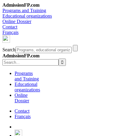
AdmissionFP.com
Programs and Training
Educational organizations
Online Dossier
Contact
Français
Search
AdmissionFP.com
Programs
and Training
Educational
organizations
Online
Dossier
Contact
Français