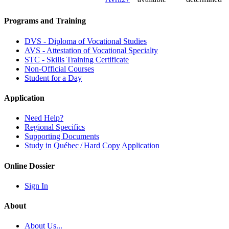
Programs and Training
DVS - Diploma of Vocational Studies
AVS - Attestation of Vocational Specialty
STC - Skills Training Certificate
Non-Official Courses
Student for a Day
Application
Need Help?
Regional Specifics
Supporting Documents
Study in Québec / Hard Copy Application
Online Dossier
Sign In
About
About Us...