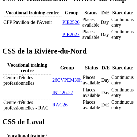
Vocational training centre
Group
Status
D/E
Start date
Places
Continuous
CFP Pavillon-de-l'Avenir
PIE2526
Day
available
entry
Places
Continuous
PIE2627
Day
available
entry
CSS de la Rivière-du-Nord
Vocational training
Group
Status
D/E
Start date
centre
Places
Continuous
Centre d'études
26CVPEM30h
Day
available
entry
professionnelles
Places
Continuous
INT 26-27
Day
available
entry
Places
Continuous
Centre d'études
RAC26
D/E
available
entry
professionnelles - RAC
CSS de Laval
Vocational training