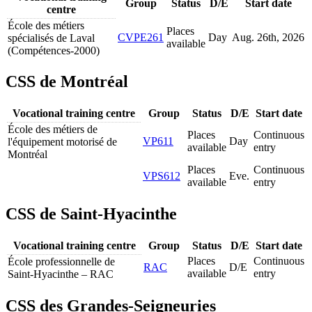
Group
Status
D/E
Start date
centre
École des métiers
Places
CVPE261
Day
Aug. 26
th
, 2026
spécialisés de Laval
available
(Compétences-2000)
CSS de Montréal
Vocational training centre
Group
Status
D/E
Start date
École des métiers de
Places
Continuous
VP611
Day
l'équipement motorisé de
available
entry
Montréal
Places
Continuous
VPS612
Eve.
available
entry
CSS de Saint-Hyacinthe
Vocational training centre
Group
Status
D/E
Start date
Places
Continuous
École professionnelle de
RAC
D/E
available
entry
Saint-Hyacinthe – RAC
CSS des Grandes-Seigneuries