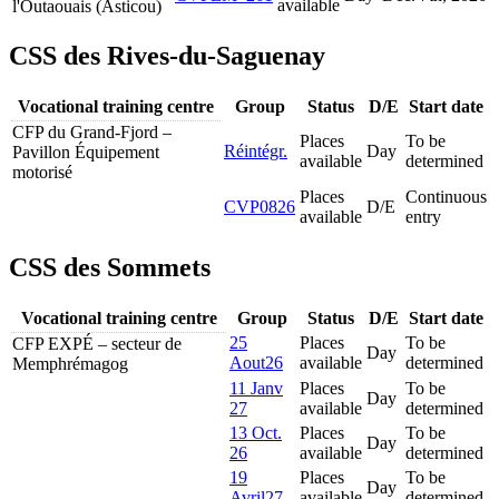
available
l'Outaouais (Asticou)
CSS des Rives-du-Saguenay
Vocational training centre
Group
Status
D/E
Start date
CFP du Grand-Fjord –
Places
To be
Réintégr.
Day
Pavillon Équipement
available
determined
motorisé
Places
Continuous
CVP0826
D/E
available
entry
CSS des Sommets
Vocational training centre
Group
Status
D/E
Start date
25
Places
To be
CFP EXPÉ – secteur de
Day
Aout26
available
determined
Memphrémagog
11 Janv
Places
To be
Day
27
available
determined
13 Oct.
Places
To be
Day
26
available
determined
19
Places
To be
Day
Avril27
available
determined