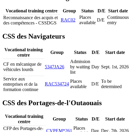
Vocational training centre
Group
Status
D/E
Start date
Places
Continuous
Reconnaissance des acquis et
RAC02
D/E
available
entry
des compétences - CSSDGS
CSS des Navigateurs
Vocational training
Group
Status
D/E
Start date
centre
Admission
CF en mécanique de
5347JA26
by waiting
Day
Sept. 1
st
, 2026
véhicules lourds
list
Service aux
Places
To be
RAC534724
D/E
entreprises et de la
available
determined
formation continue
CSS des Portages-de-l'Outaouais
Vocational training
Group
Status
D/E
Start date
centre
Places
CFP des Portages-de-
CVPEM*261
Day
Dec. 7
th
, 2026