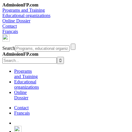
AdmissionFP.com
Programs and Training
Educational organizations
Online Dossier
Contact
Français
Search
AdmissionFP.com
Programs
and Training
Educational
organizations
Online
Dossier
Contact
Français