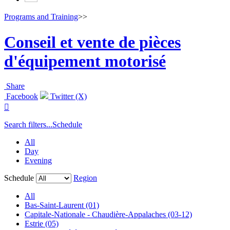
Programs and Training
>>
Conseil et vente de pièces
d'équipement motorisé
Share
Facebook
Twitter (X)

Search filters...
Schedule
All
Day
Evening
Schedule
Region
All
Bas-Saint-Laurent (01)
Capitale-Nationale - Chaudière-Appalaches (03-12)
Estrie (05)