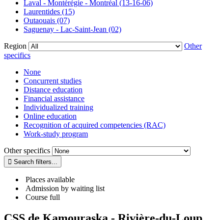
Laval - Montérégie - Montréal (13-16-06)
Laurentides (15)
Outaouais (07)
Saguenay - Lac-Saint-Jean (02)
Region
Other
specifics
None
Concurrent studies
Distance education
Financial assistance
Individualized training
Online education
Recognition of acquired competencies (RAC)
Work-study program
Other specifics
Places available
Admission by waiting list
Course full
CSS de Kamouraska - Rivière-du-Loup